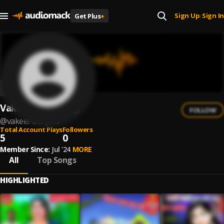
Sign Up
Sign In
Get Plus
+
|
Vakeel Banjara
FOLLOW
@
vakeel-banjara
Total Account Plays
Followers
5
0
Member Since:
Jul '24
MORE
All
Top Songs
HIGHLIGHTED