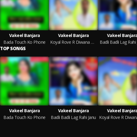
Vakeel Banjara
Vakeel Banjara
Vakeel Banjar
Bada Touch Ko Phone
Koyal Rove R Diwana Thara Baag Ki
Badli Badli Lag Rahi
TOP SONGS
Vakeel Banjara
Vakeel Banjara
Vakeel Banjar
Bada Touch Ko Phone
Badli Badli Lag Rahi Janu