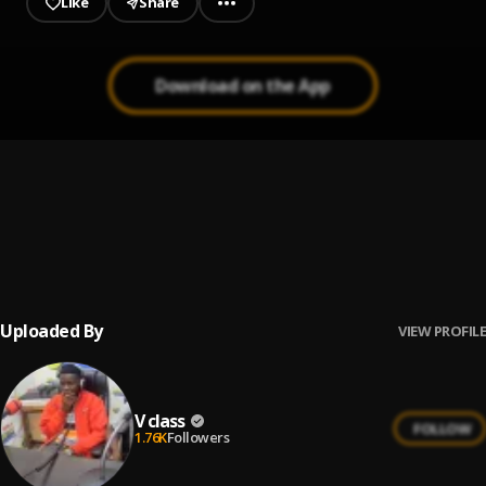
Like
Share
Download on the App
Remix
1
.
V class
Aseda
2
.
V class
Uploaded By
VIEW PROFILE
V class
FOLLOW
1.76K
Followers