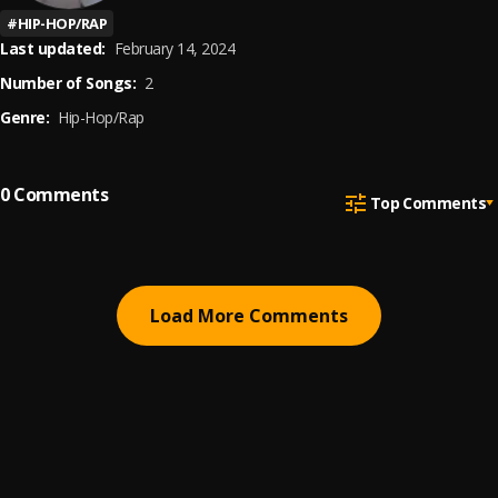
#
HIP-HOP/RAP
Last updated:
February 14, 2024
Number of Songs:
2
Genre:
Hip-Hop/Rap
0
Comments
Top Comments
Load More Comments