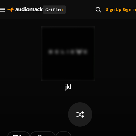
Sign Up
Sign In
Get Plus
+
|
jkl