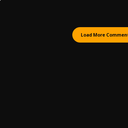
Load More Commen