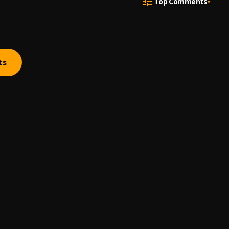
Top Comments
ts