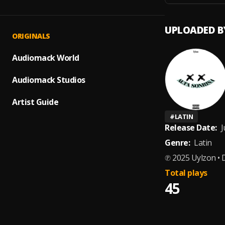
UPLOADED B
ORIGINALS
Audiomack World
Audiomack Studios
Artist Guide
#
LATIN
Release Date:
J
Genre:
Latin
℗ 2025 Uylzon • 
Total plays
45