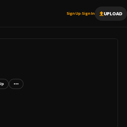
UPLOAD
Sign Up
Sign In
|
Up