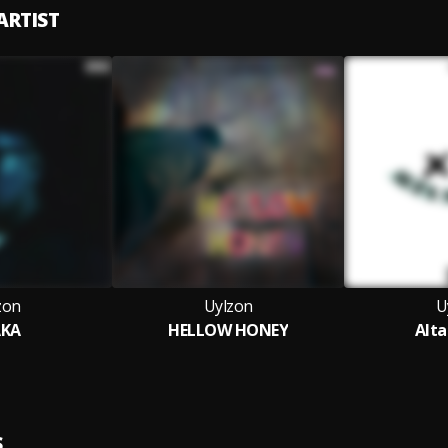
ARTIST
zon
Uylzon
U
AKA
HELLOW HONEY
Alta
S