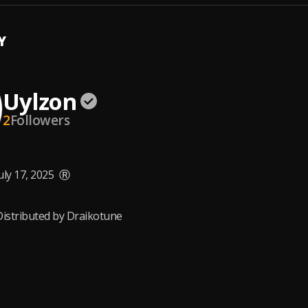
Y
Uylzon
2
Followers
uly 17, 2025
Ⓡ
Distributed by Draikotune