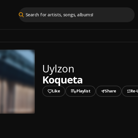
Uylzon
Koqueta
Like
Playlist
Share
Re-
played
ta