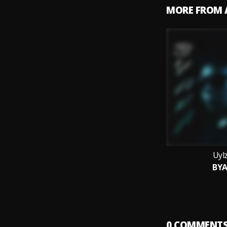
MORE FROM 
Uyl
BY
0
COMMENT