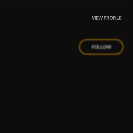
VIEW PROFILE
FOLLOW