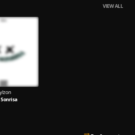
VIEW ALL
ylzon
 Sonrisa