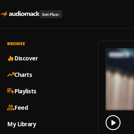
Get Plus
+
BROWSE
Discover
Charts
Playlists
Feed
0.00
% 
My Library
Play
Koque