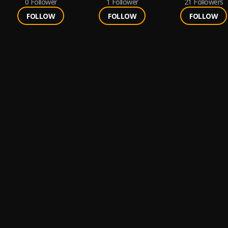
0
Follower
1
Follower
21
Followers
FOLLOW
FOLLOW
FOLLOW