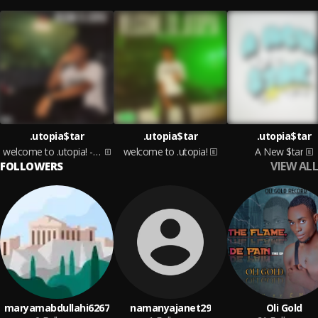
.utopia$tar
.utopia$tar
.utopia$tar
welcome to .utopia! - Side B
welcome to .utopia!
A New $tar
VIEW ALL
FOLLOWERS
maryamabdullahi6267
namanyajanet29
Oli Gold