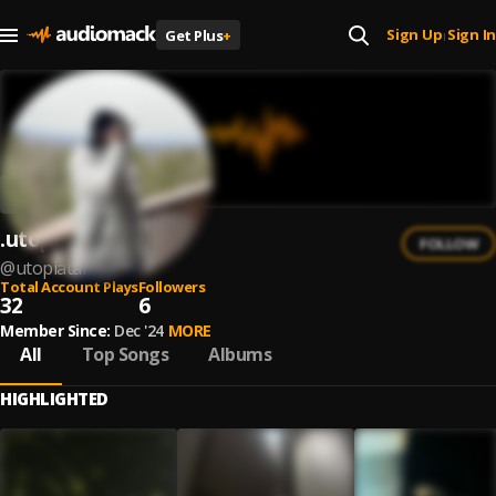
Sign Up
Sign In
Get Plus
+
|
.utopia$tar
FOLLOW
@
utopiatar
Total Account Plays
Followers
32
6
Member Since:
Dec '24
MORE
All
Top Songs
Albums
HIGHLIGHTED