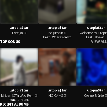
.utopia$tar
.utopia$tar
.utopia$tar
Foreign
no jumpin
welcome to .utopia
Feat.
Wheresjordxn
Feat.
shawnii
VIEW ALL
TOP SONGS
.utopia$tar
.utopia$tar
.utopia$tar
Ichiban (CThruRio Remix)
NO CAMS
Créme Brûlée
Feat.
CThruRio
RECENT ALBUMS