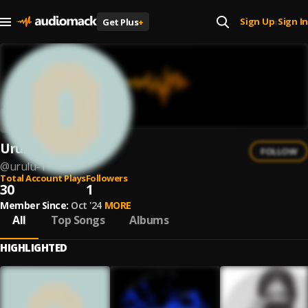
Sign Up
Sign In
Get Plus
+
|
Urulu
FOLLOW
@
urulu-1
Total Account Plays
Followers
30
1
Member Since:
Oct '24
MORE
All
Top Songs
Albums
HIGHLIGHTED