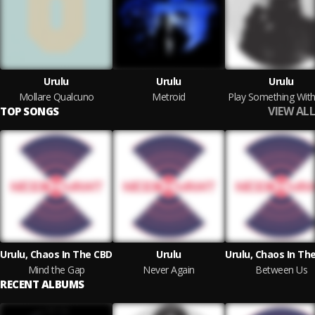
Urulu
Urulu
Urulu
Mollare Qualcuno
Metroid
VIEW ALL
TOP SONGS
Urulu, Chaos In The CBD
Urulu
Urulu, Chaos In Th
Mind the Gap
Never Again
Between Us
RECENT ALBUMS