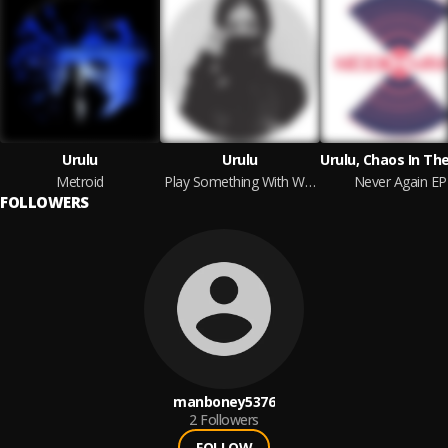
Urulu
Urulu
Metroid
Play Something With Words EP
Never Again EP
FOLLOWERS
manboney5376
2
Followers
FOLLOW