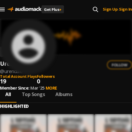
Sign Up
Sign In
Get Plus
+
|
Urendale
FOLLOW
@
urendale
Total Account Plays
Followers
19
0
Member Since:
Mar '25
MORE
All
Top Songs
Albums
HIGHLIGHTED