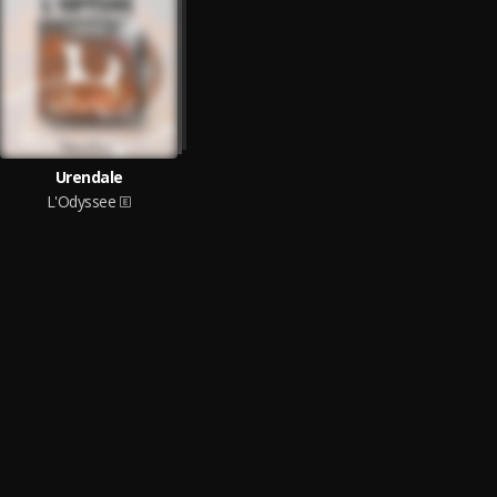
Urendale
L'Odyssee