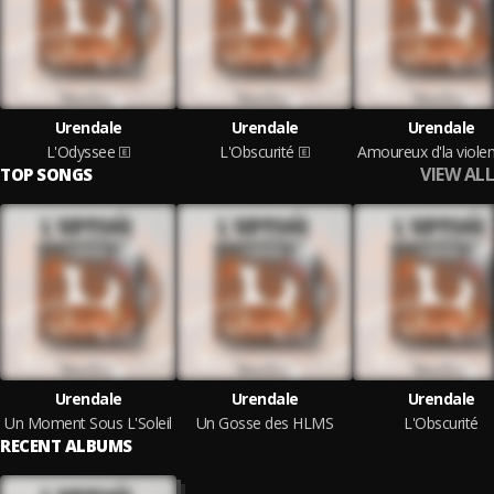
Urendale
Urendale
Urendale
L'Odyssee
L'Obscurité
VIEW ALL
TOP SONGS
Urendale
Urendale
Urendale
Un Moment Sous L'Soleil
Un Gosse des HLMS
L'Obscurité
RECENT ALBUMS