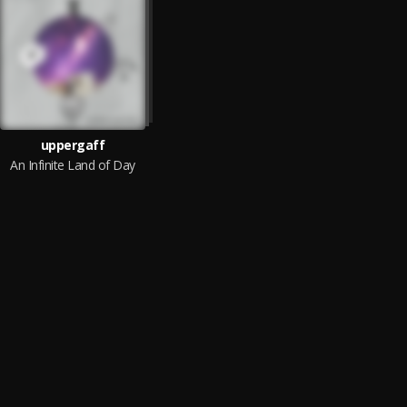
uppergaff
An Infinite Land of Day