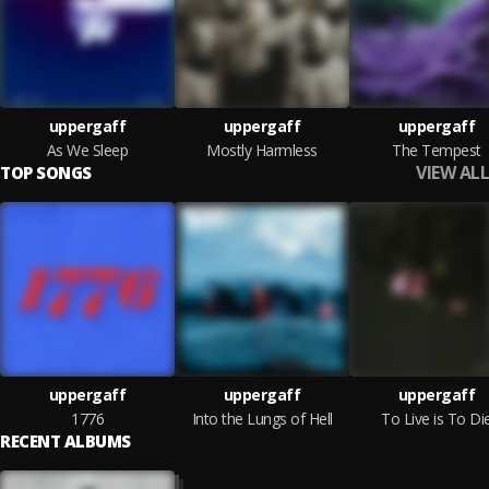
uppergaff
uppergaff
uppergaff
As We Sleep
Mostly Harmless
The Tempest
VIEW ALL
TOP SONGS
uppergaff
uppergaff
uppergaff
1776
Into the Lungs of Hell
To Live is To Di
RECENT ALBUMS