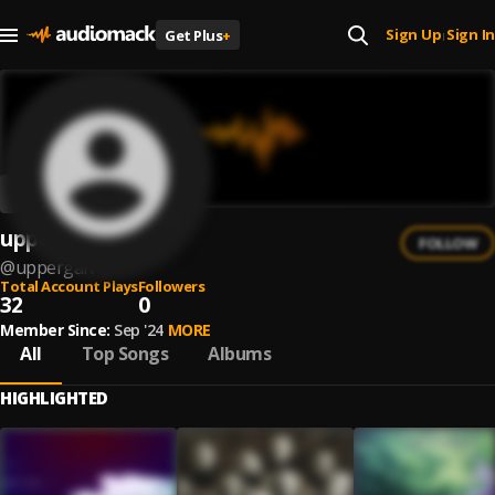
Sign Up
Sign In
Get Plus
+
|
uppergaff
FOLLOW
@
uppergaff
Total Account Plays
Followers
32
0
Member Since:
Sep '24
MORE
All
Top Songs
Albums
HIGHLIGHTED