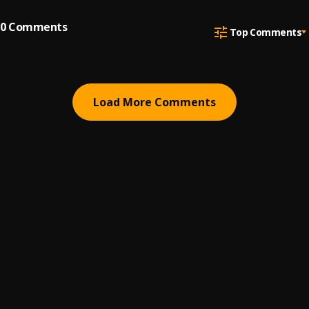
0
Comments
Top Comments
Load More Comments