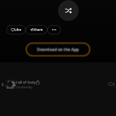
Like
Share
Download on the App
Hookah Remix
1
.
Danagog featuring Burna Boy, Stonebwoy and Davido
,
Burna Boy, Stonebwoy, Davido
Call of Duty
2
.
Zinoleesky
Iskaba
3
.
DJ Tunez x Wande Coal
So Many