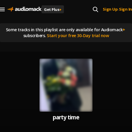
Sign Up
Sign In
Get Plus
+
|
Some tracks in this playlist are
only available for Audiomack
+
subscribers.
Start your free 30-Day trial now
party time