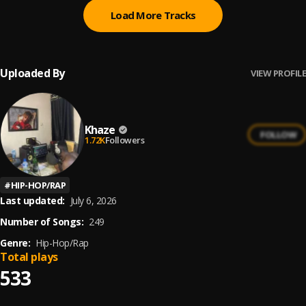
Load More Tracks
Uploaded By
VIEW PROFILE
Khaze
FOLLOW
1.72K
Followers
#
HIP-HOP/RAP
Last updated:
July 6, 2026
Number of Songs:
249
Genre:
Hip-Hop/Rap
Total plays
533