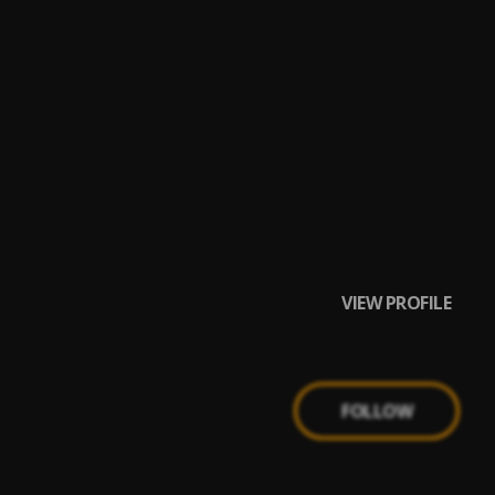
VIEW PROFILE
FOLLOW