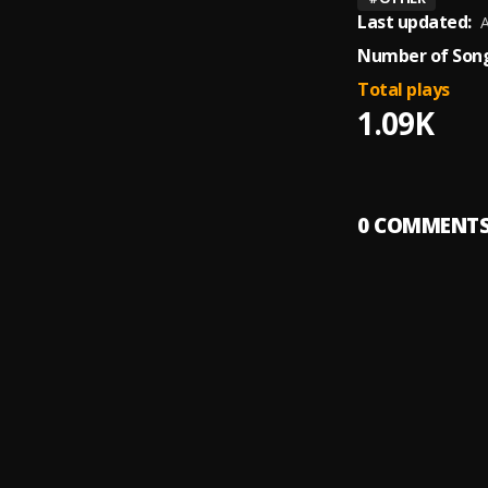
Last updated:
A
Number of Song
Total plays
1.09K
0
COMMENT