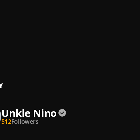
To Me
Nino
, P Carlos
} Amapiano Type Beat Rhythm Pulse 2025
Nino
, Asake, Davido, Mobhad
tty(Prod.by Unkle Nino)
Nino
ere Like Home
Nino
, Barsee, P Carlos, J Star
Y
Unkle Nino
512
Followers