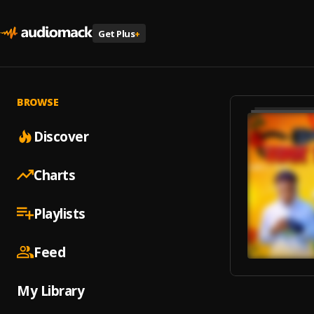
Get Plus
+
BROWSE
Discover
Charts
Playlists
Feed
My Library