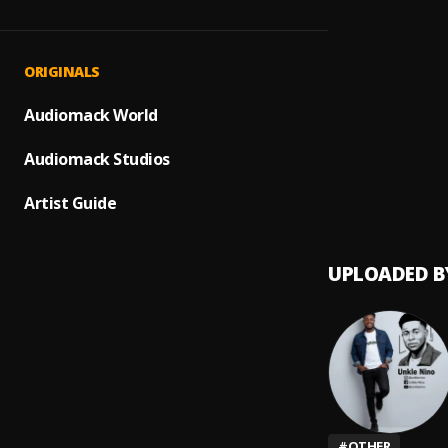
Talk 
1
.
Unkle 
{Free
2
.
ORIGINALS
Unkle 
Big Bu
Audiomack World
3
.
Unkle 
Audiomack Studios
No Wh
4
.
Unkle 
Artist Guide
UPLOADED B
#
OTHER