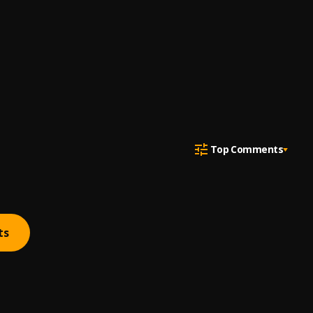
Top Comments
ts