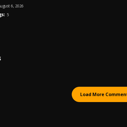
ugust 6, 2026
s:
5
S
Load More Commen