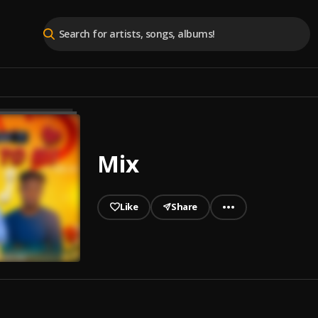
Mix
Like
Share