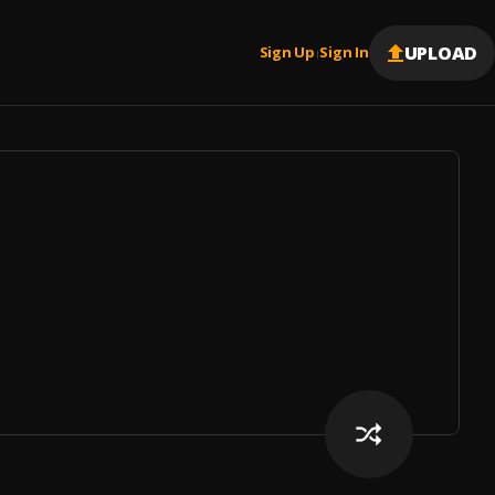
UPLOAD
Sign Up
Sign In
|