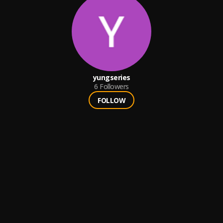
yungseries
6
Followers
FOLLOW