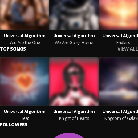
Universal Algorithm
Universal Algorithm
Universal Algori
You Are the One
We Are Going Home
Endless
VIEW ALL
TOP SONGS
Universal Algorithm
Universal Algorithm
Universal Algori
Heat
Knight of Hearts
Kingdom of Galax
FOLLOWERS