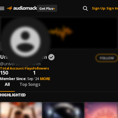
Sign Up
Sign In
Get Plus
+
|
Universal Algorithm
FOLLOW
@
universal-algorithm
Total Account Plays
Followers
150
1
Member Since:
Sep '24
MORE
All
Top Songs
HIGHLIGHTED