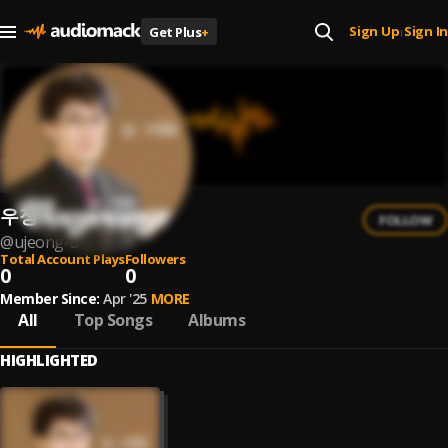
Sign Up
Sign In
Get Plus
+
|
우정우
FOLLOW
@
ujeong-u
Total Account Plays
Followers
0
0
Member Since:
Apr '25
MORE
All
Top Songs
Albums
HIGHLIGHTED