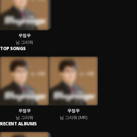
우정우
님 그리워
TOP SONGS
우정우
우정우
님 그리워
님 그리워 (MR)
RECENT ALBUMS