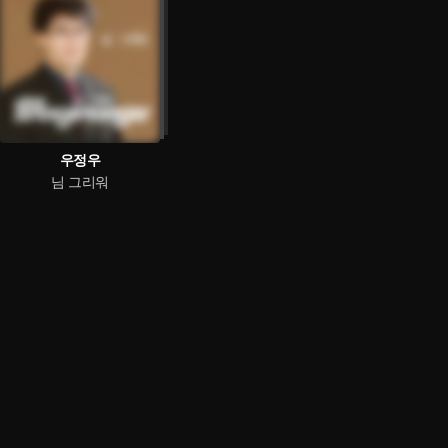
우정우
님 그리워