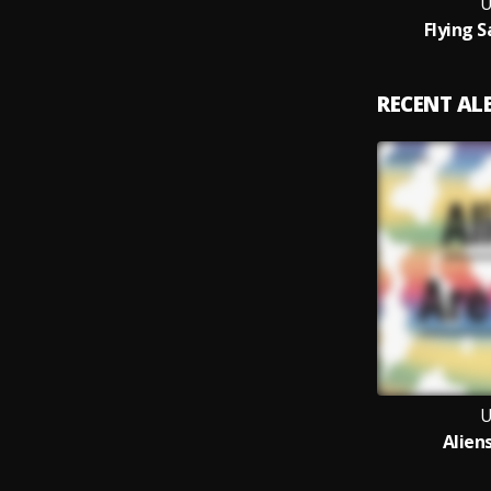
Flying 
RECENT A
Alien