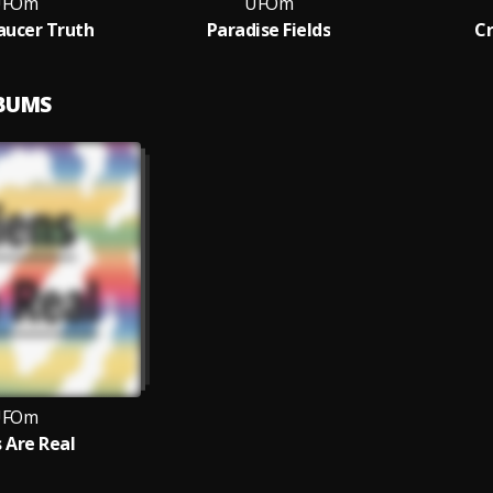
UFOm
UFOm
Saucer Truth
Paradise Fields
Cr
LBUMS
UFOm
s Are Real