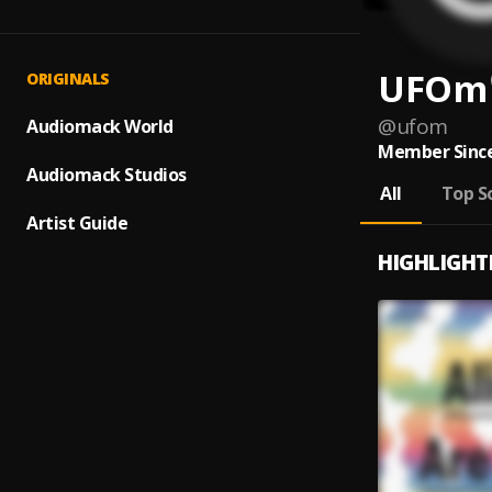
UFOm
ORIGINALS
@
ufom
Audiomack World
Member Since
Audiomack Studios
All
Top S
Artist Guide
HIGHLIGHT