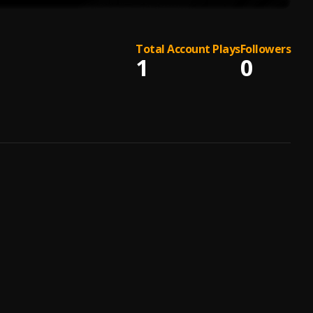
Total Account Plays
Followers
1
0