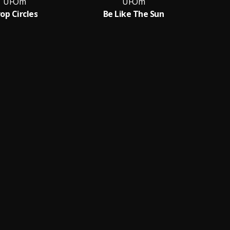
UFOm
UFOm
op Circles
Be Like The Sun
S