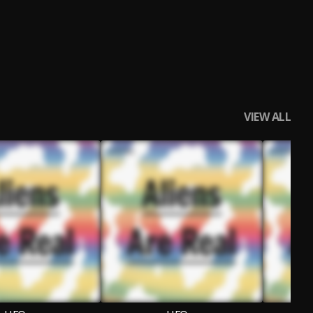
VIEW ALL