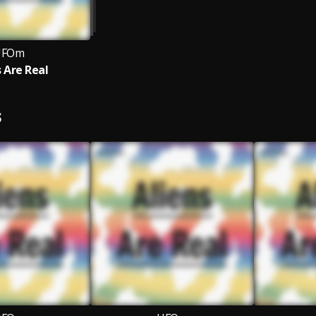
UFOm
s Are Real
S