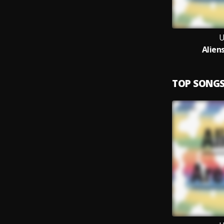
Alien
TOP SONG