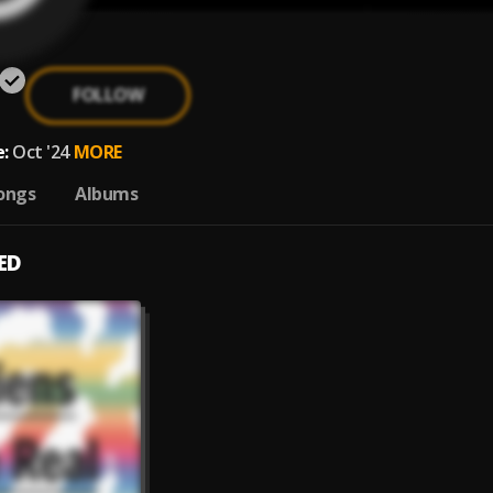
FOLLOW
:
Oct '24
MORE
ongs
Albums
ED