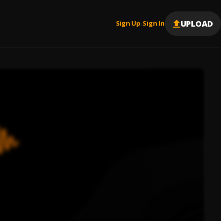
UPLOAD
Sign Up
Sign In
|