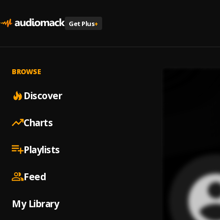
Get Plus
+
BROWSE
Discover
Charts
Playlists
Feed
My Library