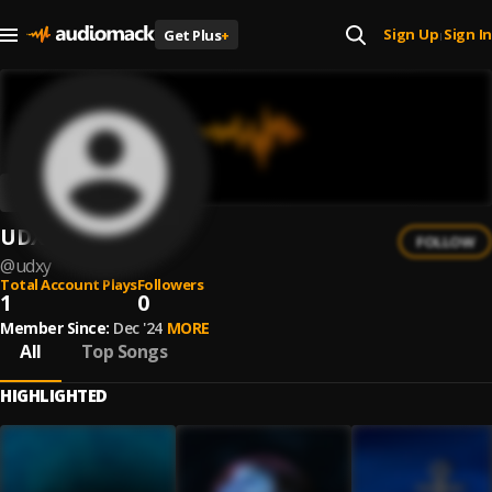
Sign Up
Sign In
Get Plus
+
|
UDXY
FOLLOW
@
udxy
Total Account Plays
Followers
1
0
Member Since:
Dec '24
MORE
All
Top Songs
HIGHLIGHTED