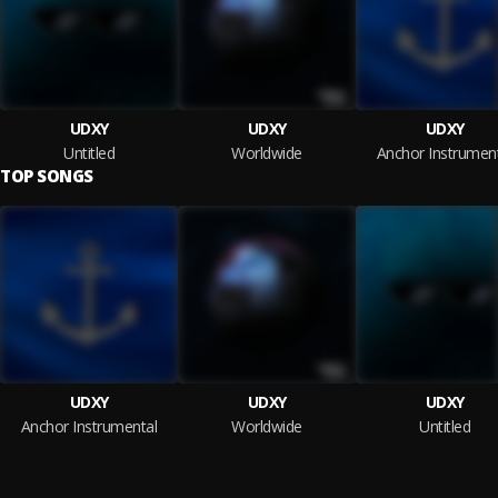
UDXY
UDXY
UDXY
Untitled
Worldwide
Anchor Instrumen
TOP SONGS
UDXY
UDXY
UDXY
Anchor Instrumental
Worldwide
Untitled