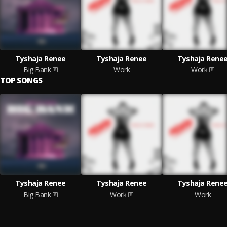
Tyshaja Renee
Tyshaja Renee
Tyshaja Rene
Big Bank
Work
Work
TOP SONGS
Tyshaja Renee
Tyshaja Renee
Tyshaja Rene
Big Bank
Work
Work