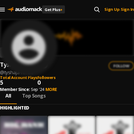
Sign Up
Sign In
Get Plus
+
|
Tyshaja Renee
FOLLOW
@
tyshaja-renee
Total Account Plays
Followers
5
0
Member Since:
Sep '24
MORE
All
Top Songs
HIGHLIGHTED