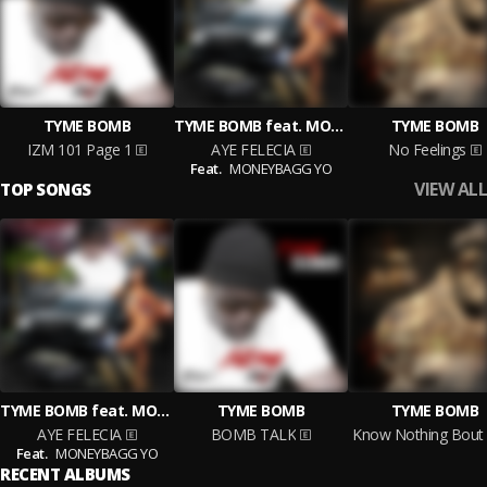
TYME BOMB
TYME BOMB feat. MONEYBAGG YO
TYME BOMB
IZM 101 Page 1
AYE FELECIA
No Feelings
Feat.
MONEYBAGG YO
VIEW ALL
TOP SONGS
TYME BOMB feat. MONEYBAGG YO
TYME BOMB
TYME BOMB
AYE FELECIA
BOMB TALK
Feat.
MONEYBAGG YO
RECENT ALBUMS