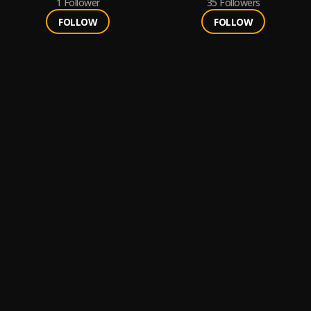
1
Follower
35
Followers
FOLLOW
FOLLOW