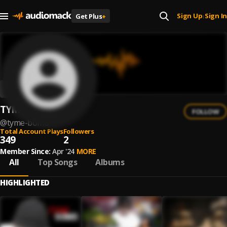
Sign Up
Sign In
Get Plus
+
|
TYME BOMB
FOLLOW
@
tyme-bomb
Total Account Plays
Followers
349
2
Member Since:
Apr '24
MORE
All
Top Songs
Albums
HIGHLIGHTED