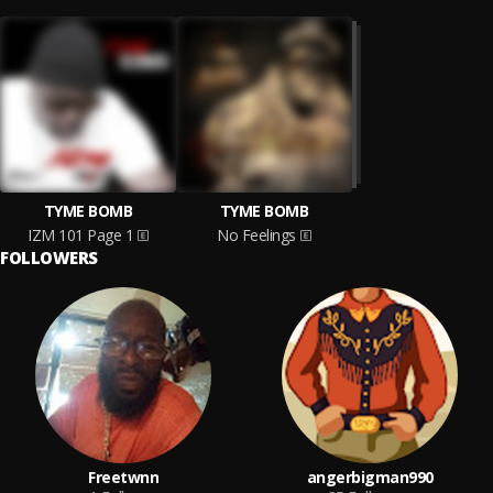
TYME BOMB
TYME BOMB
IZM 101 Page 1
No Feelings
FOLLOWERS
Freetwnn
angerbigman990