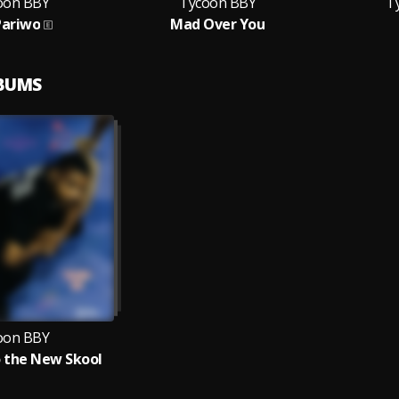
oon BBY
Tycoon BBY
T
Pariwo
Mad Over You
LBUMS
oon BBY
 the New Skool