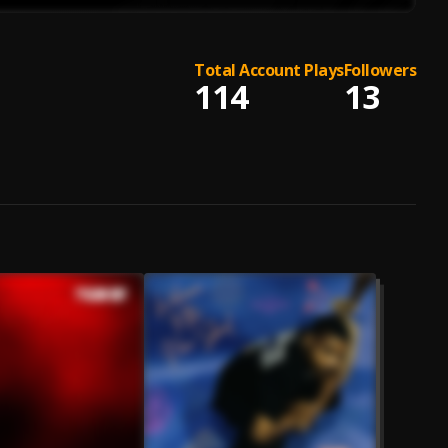
Total Account Plays
Followers
114
13