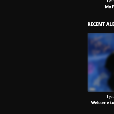
Tyc
Ma 
RECENT A
Tyc
Welcome to