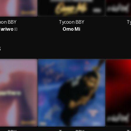
oon BBY
Tycoon BBY
T
Pariwo
Omo Mi
S