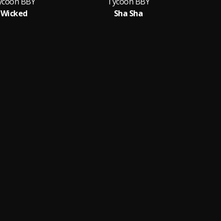
ycoon BBY
Tycoon BBY
Wicked
Sha Sha