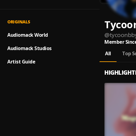
Tycoo
ORIGINALS
@
tycoonbb
Audiomack World
Member Since
Audiomack Studios
All
Top S
Artist Guide
HIGHLIGHT