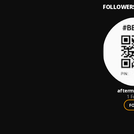
FOLLOWER
afterm
1
F
F