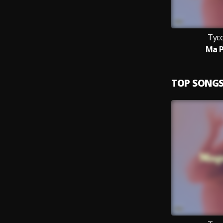
Tyc
Ma 
TOP SONG