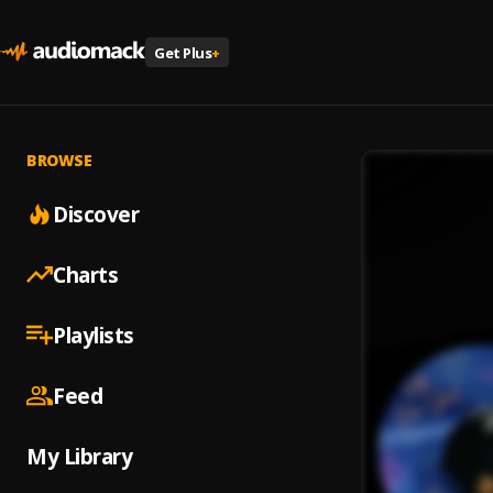
Get Plus
+
BROWSE
Discover
Charts
Playlists
Feed
My Library