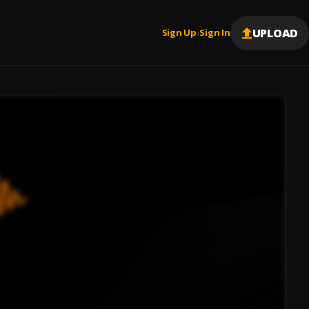
UPLOAD
Sign Up
Sign In
|