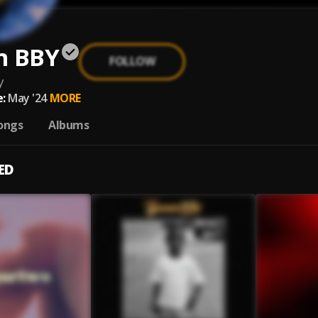
n BBY
FOLLOW
y
:
May '24
MORE
ongs
Albums
ED