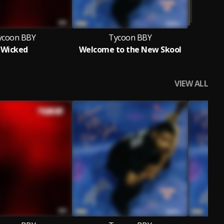
ycoon BBY
Tycoon BBY
Wicked
Welcome to the New Skool
VIEW ALL