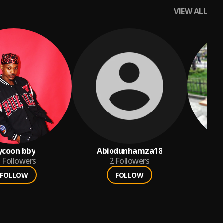
VIEW ALL
ycoon bby
Abiodunhamza18
m
6
Followers
2
Followers
FOLLOW
FOLLOW