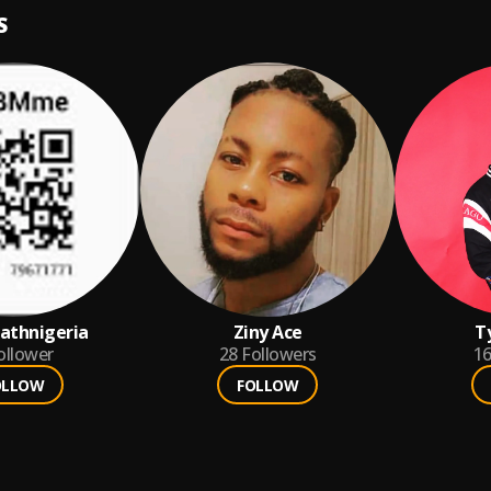
S
athnigeria
Ziny Ace
T
ollower
28
Followers
1
OLLOW
FOLLOW