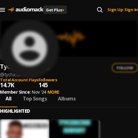
Sign Up
Sign In
Get Plus
+
|
Tychicus Keret
FOLLOW
@
tychicus-keret
Total Account Plays
Followers
14.7K
145
Member Since:
Nov '24
MORE
All
Top Songs
Albums
HIGHLIGHTED