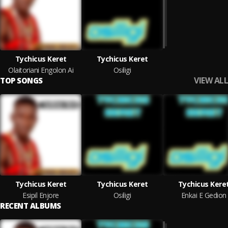
Tychicus Keret
Tychicus Keret
Olaitoriani Engolon Ai
Osiligi
VIEW ALL
TOP SONGS
Tychicus Keret
Tychicus Keret
Tychicus Kere
Esipil Enjore
Osiligi
Enkai E Gedion
RECENT ALBUMS