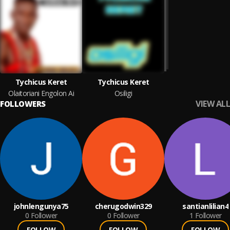
Tychicus Keret
Tychicus Keret
Olaitoriani Engolon Ai
Osiligi
VIEW ALL
FOLLOWERS
johnlengunya75
cherugodwin329
santianlilian4
0
Follower
0
Follower
1
Follower
FOLLOW
FOLLOW
FOLLOW