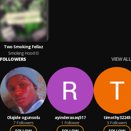
Two Smoking Fellaz
Smoking Hood
VIEW ALL
FOLLOWERS
Olajide ogunsolu
ayinderasaq517
timothy32245
7
Followers
1
Follower
3
Followers
FOLLOW
FOLLOW
FOLLOW