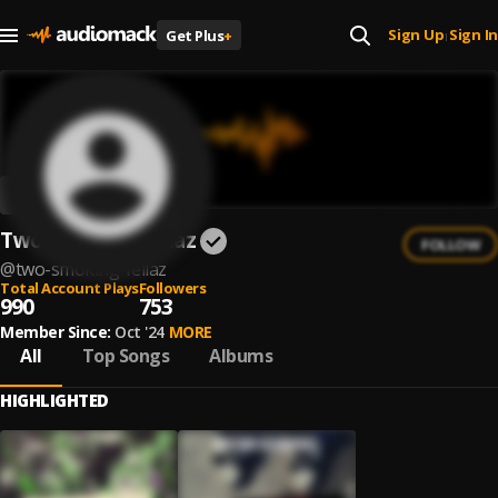
Sign Up
Sign In
Get Plus
+
|
Two Smoking Fellaz
FOLLOW
@
two-smoking-fellaz
Total Account Plays
Followers
990
753
Member Since:
Oct '24
MORE
All
Top Songs
Albums
HIGHLIGHTED