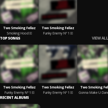
Two Smoking Fellaz
Two Smoking Fellaz
Smoking Hood
Funky Enemy Nº 1
VIEW ALL
TOP SONGS
Two Smoking Fellaz
Two Smoking Fellaz
Two Smoking Fel
Funky Enemy Nº 1
Funky Enemy Nº 1
Gonna Make U Dan
RECENT ALBUMS