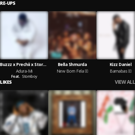
RE-UPS
Buzzz x Prechii x StormBoy
Bella Shmurda
Kizz Daniel
Adura-Mi
New Born Fela
Barnabas
Feat.
Stomboy
VIEW ALL
LIKES