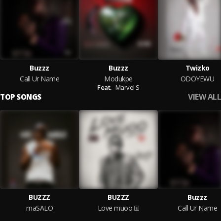
Buzzz
Buzzz
Twizko
Call Ur Name
Modukpe
ODOYEWU
Feat.
Marvel S
VIEW ALL
TOP SONGS
BUZZZ
BUZZZ
Buzzz
maSALO
Love muoo
Call Ur Name