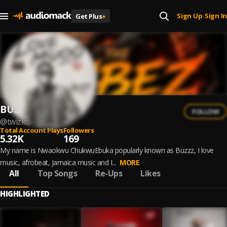
Sign Up
Sign In
Get Plus
+
|
BUZZZ
FOLLOW
@
twizko-vybz
Total Account Plays
Followers
5.32K
169
My name is Nwaokwu ChukwuEbuka popularly known as Buzzz, I love
music, afrobeat, Jamaica music and I...
MORE
All
Top Songs
Re-Ups
Likes
HIGHLIGHTED