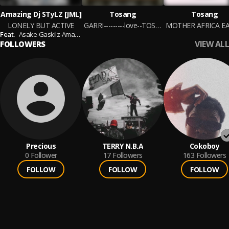
Amazing Dj STyLZ [JML]
Tosang
Tosang
LONELY BUT ACTIVE
GARRI---------love--TOSANG
MOTHER AFRICA E
Feat.
Asake-Gaskilz-Amapiano-Mohbad-Abmibola-Shallipopi-Twizko-Davido-BabaFela-DengePrince-BoySpyce-G2Beat
VIEW ALL
FOLLOWERS
Precious
TERRY N.B.A
Cokoboy
0
Follower
17
Followers
163
Followers
FOLLOW
FOLLOW
FOLLOW