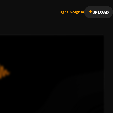
UPLOAD
Sign Up
Sign In
|