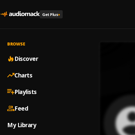
Get Plus
+
BROWSE
Discover
Charts
Playlists
Feed
My Library