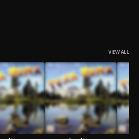
VIEW ALL