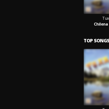
Tux
Chilena 
TOP SONG