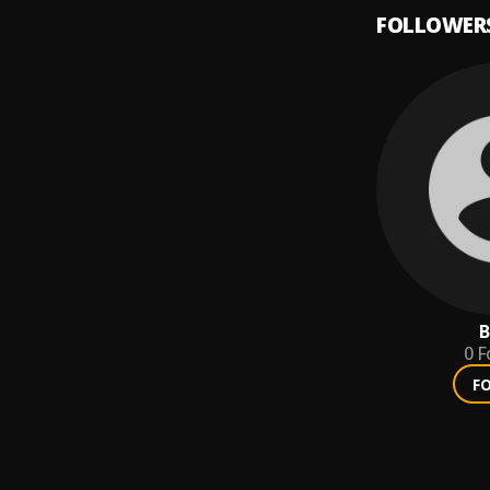
FOLLOWER
B
0
F
F