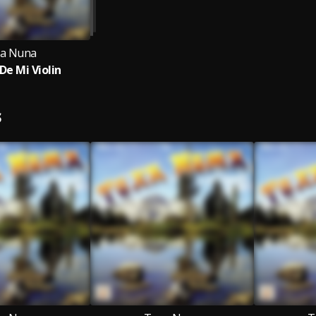
a Nuna
De Mi Violin
S