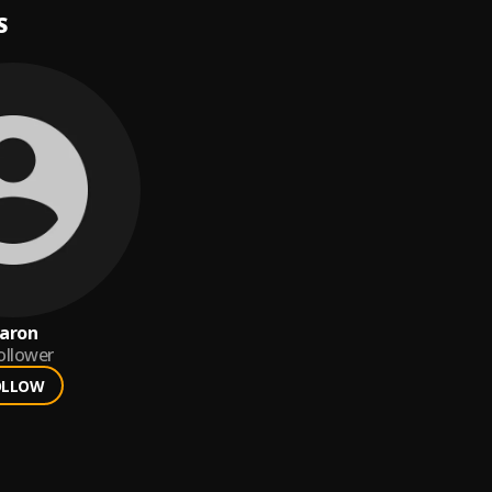
S
aron
ollower
OLLOW