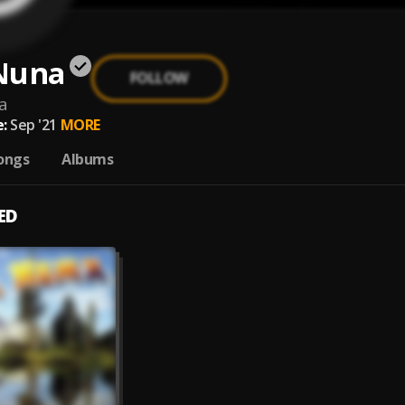
Nuna
FOLLOW
a
:
Sep '21
MORE
ongs
Albums
ED