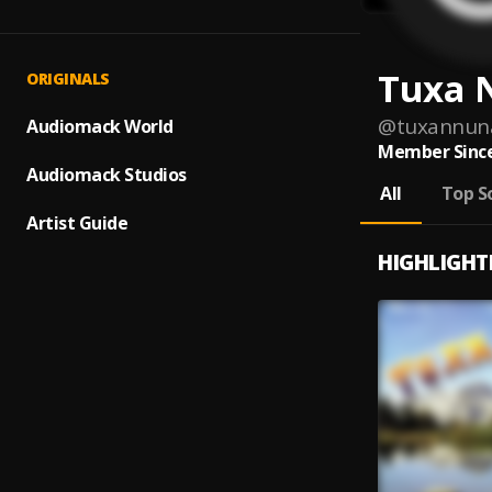
Tuxa 
ORIGINALS
@
tuxannun
Audiomack World
Member Since
Audiomack Studios
All
Top S
Artist Guide
HIGHLIGHT