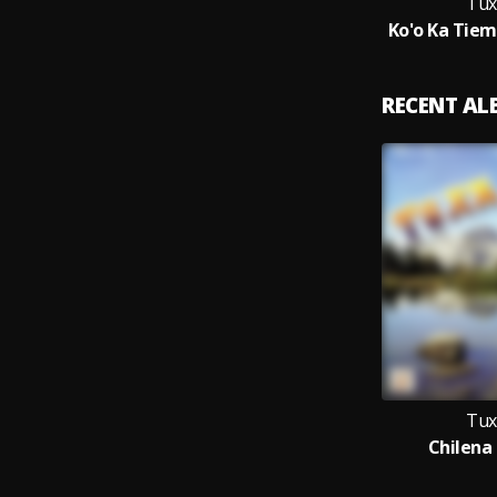
Tux
Ko'o Ka Tiem
RECENT A
Tux
Chilena 