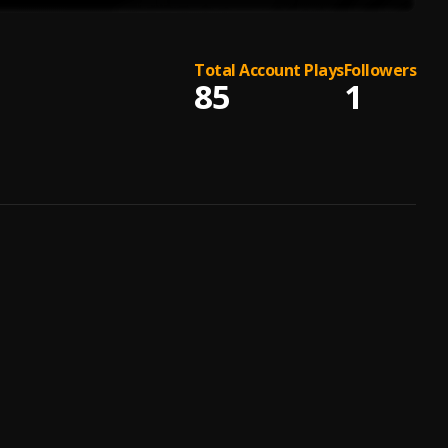
Total Account Plays
Followers
85
1