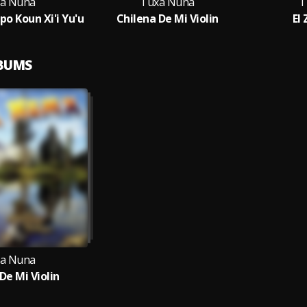
a Nuna
Tuxa Nuna
T
po Koun Xi'i Yu'u
Chilena De Mi Violin
El
LBUMS
a Nuna
De Mi Violin