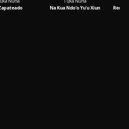
uxa Nuna
Tuxa Nuna
 Zapateado
Na Kua Ndo'o Yu'u Xiun
Record