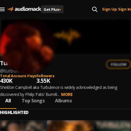
Sign Up
Sign In
Get Plus
+
|
Turbulence
FOLLOW
@
turbulence
Total Account Plays
Followers
430K
3.55K
Sheldon Campbell aka Turbulence is widely acknowledged as being
discovered by Philip ‘Fatis’ Burrell...
MORE
All
Top Songs
Albums
HIGHLIGHTED