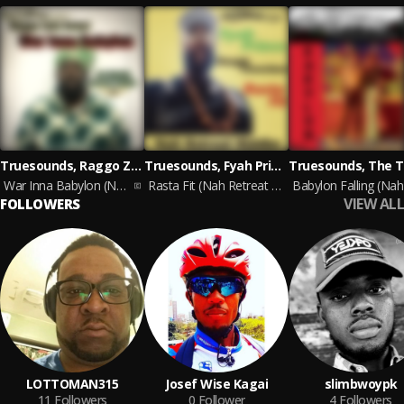
Truesounds, Raggo Zulu Rebel, Jah Mirikle
Truesounds, Fyah Prince, Dougie Conscious
War Inna Babylon (Notonik Riddim)
Rasta Fit (Nah Retreat Riddim)
VIEW ALL
FOLLOWERS
LOTTOMAN315
Josef Wise Kagai
slimbwoypk
11
Followers
0
Follower
4
Followers