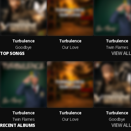
Turbulence
Turbulence
Turbulence
Goodbye
Our Love
Twin Flames
VIEW ALL
TOP SONGS
Turbulence
Turbulence
Turbulence
Twin Flames
Our Love
Goodbye
VIEW ALL
RECENT ALBUMS