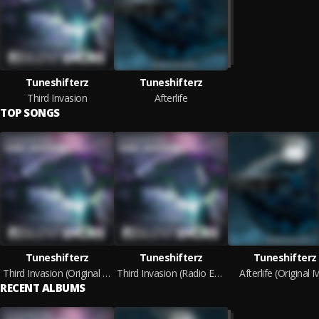
Tuneshifterz
Tuneshifterz
Third Invasion
Afterlife
TOP SONGS
Tuneshifterz
Tuneshifterz
Tuneshifterz
Third Invasion (Original Mix)
Third Invasion (Radio Edit)
Afterlife (Original M
RECENT ALBUMS