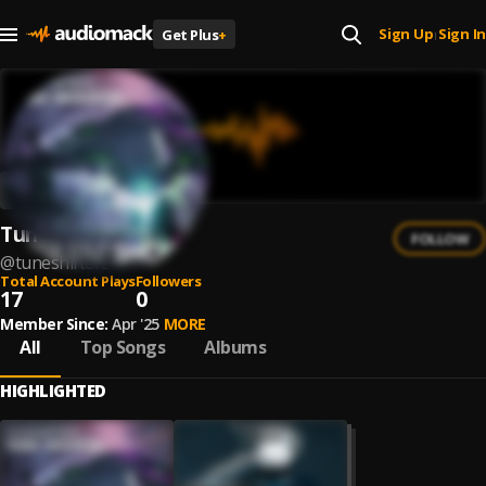
Sign Up
Sign In
Get Plus
+
|
Tuneshifterz
FOLLOW
@
tuneshifterz
Total Account Plays
Followers
17
0
Member Since:
Apr '25
MORE
All
Top Songs
Albums
HIGHLIGHTED