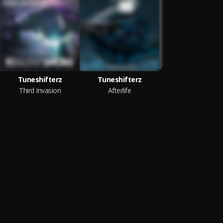
Tuneshifterz
Tuneshifterz
Third Invasion
Afterlife