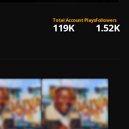
Total Account Plays
Followers
119K
1.52K