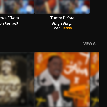
mza D'Kota
Tumza D'Kota
va Series 3
Waya Waya
Feat.
Dinho
VIEW ALL