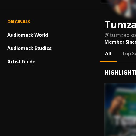
Tumza
ORIGINALS
@
tumzadko
Audiomack World
Member Since
Audiomack Studios
All
Top S
Artist Guide
HIGHLIGHT