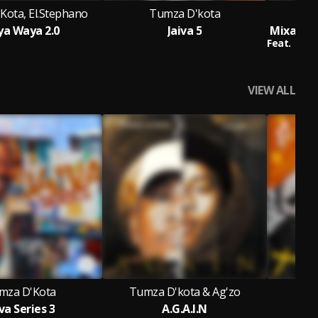
Kota, El.Stephano
Tumza D'kota
a Waya 2.0
Jaiva 5
Feat.
Sno
VIEW ALL
mza D'Kota
Tumza D'kota & Ag'zo
va Series 3
A.G.A.I.N
J