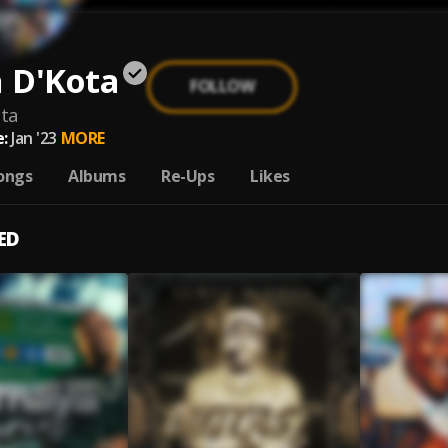
 D'Kota
FOLLOW
ta
:
Jan '23
MORE
ongs
Albums
Re-Ups
Likes
ED