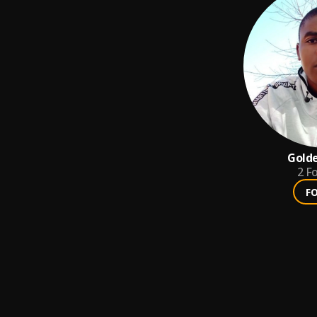
Gold
2
Fo
F