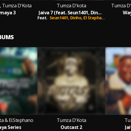
o, Tumza D'Kota
Tumza D'kota
Tumza D'
maya 3
Jaiva 7 (feat. Seun1401, Dinho & El Stephano)
Way
Feat.
Seun1401,
Dinho,
El Stephano
LBUMS
a & El.Stephano
Tumza D'Kota
Tu
ya Series
Outcast 2
Jai