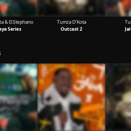
a & El.Stephano
Tumza D'Kota
Tu
ya Series
Outcast 2
Jai
S