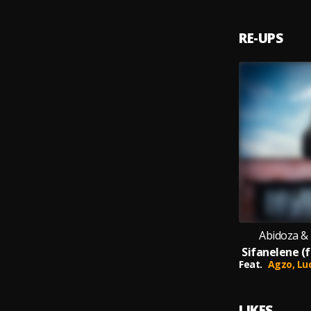
RE-UPS
Abidoza &
Feat.
Agzo,
Lu
LIKES