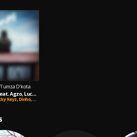
 Tumza D'kota
Sifanelene (feat. Agzo, Lucky Keyz, Dinho & Optimistic Music ZA)
cky Keyz,
Dinho,
Optimistic Music ZA
S