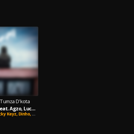
 Tumza D'kota
Sifanelene (feat. Agzo, Lucky Keyz, Dinho & Optimistic Music ZA)
cky Keyz,
Dinho,
Optimistic Music ZA