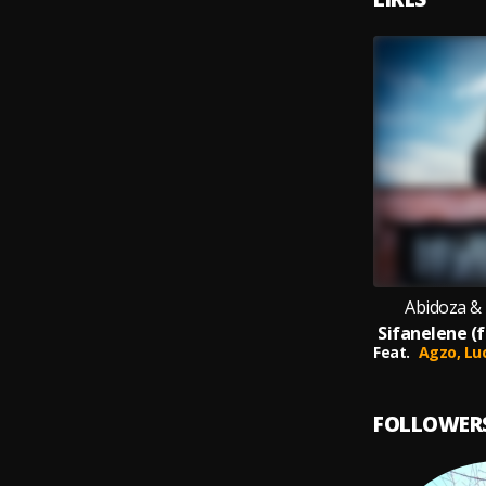
Abidoza &
Feat.
Agzo,
Lu
FOLLOWER