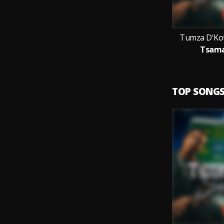
Tumza D'Kot
Tsama
TOP SONG