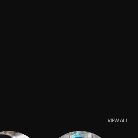
VIEW ALL