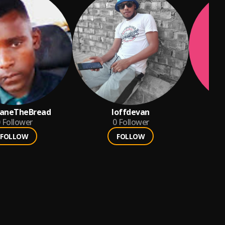
aneTheBread
loffdevan
a
Follower
0
Follower
FOLLOW
FOLLOW