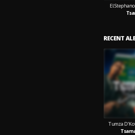
El.Stephan
Tsa
RECENT A
Tumza D'Kot
Tsama