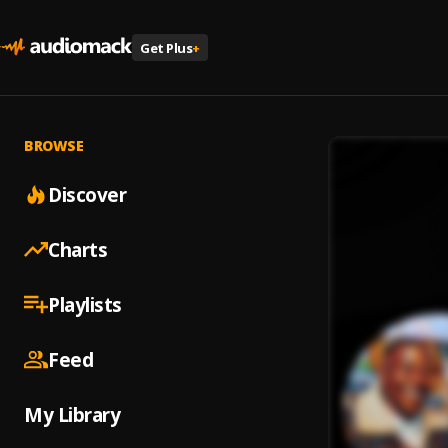
Get Plus
+
BROWSE
Discover
Charts
Playlists
Feed
My Library