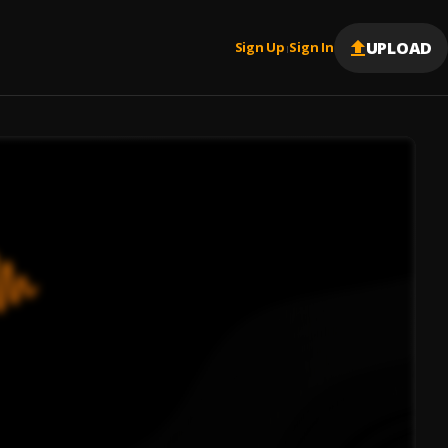
UPLOAD
Sign Up
Sign In
|