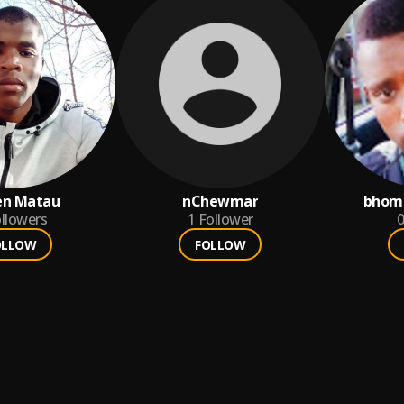
en Matau
nChewmar
bhom
llowers
1
Follower
0
OLLOW
FOLLOW