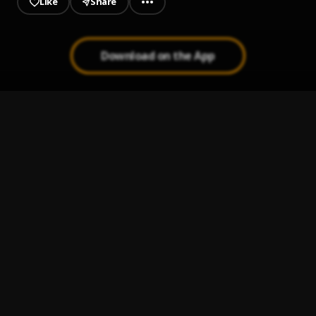
Like
Share
Download on the App
Titi
1
.
Kizz Daniel & FOLA
Energy
2
.
Tukie, Joey Papking
, Joey Papking
My G
3
.
Kizz Daniel
Al-Jannah
4
.
Kizz Daniel, ODUMODUBLVCK & Bella Shmurda
Shu-Peru
5
.
Kizz Daniel