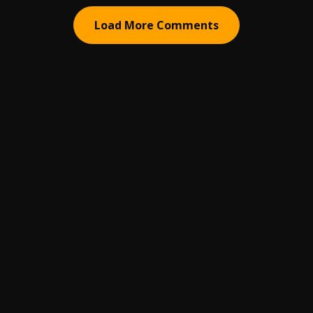
Load More Comments