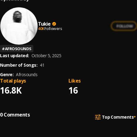
Tukie
FOLLOW
40K
Followers
#
AFROSOUNDS
Last updated:
October 5, 2025
Number of Songs:
41
Genre:
Afrosounds
Total plays
Likes
16.8K
16
0
Comments
Top Comments