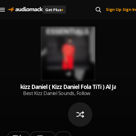
Sign Up
Sign In
Get Plus
+
|
kizz Daniel ( Kizz Daniel Fola TiTi ) Al Jan
Best Kizz Daniel Sounds, Follow
me for more ❤️