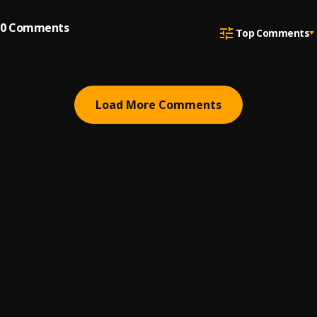
0
Comments
Top Comments
Load More Comments