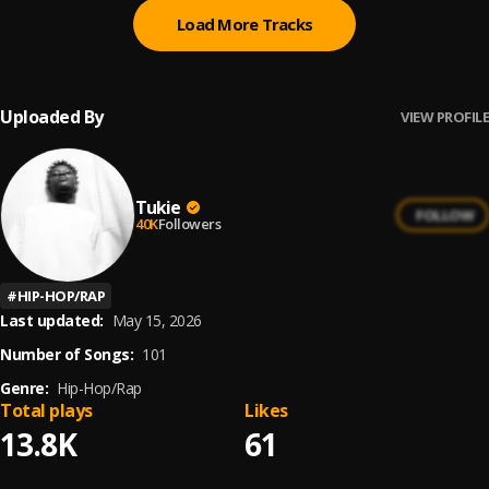
Load More Tracks
Uploaded By
VIEW PROFILE
Tukie
FOLLOW
40K
Followers
#
HIP-HOP/RAP
Last updated:
May 15, 2026
Number of Songs:
101
Genre:
Hip-Hop/Rap
Total plays
Likes
13.8K
61