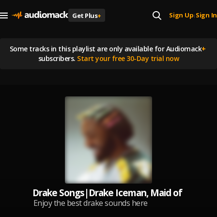
Sign Up
Sign In
Get Plus
+
|
Some tracks in this playlist are
only available for Audiomack
+
subscribers.
Start your free 30-Day trial now
Drake Songs|Drake Iceman, Maid of Honour,
Enjoy the best drake sounds here
, follow for more