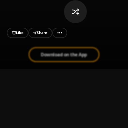
Like
Share
Download on the App
Make Them Cry
1
.
Drake
Dust
2
.
Drake
What Did I Miss?
3
.
Drake
National Treasures