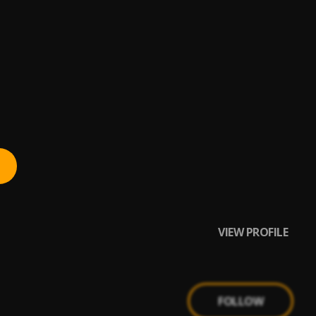
VIEW PROFILE
FOLLOW