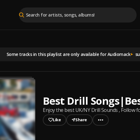
Some tracks in this playlist are
only available for Audiomack
+
sub
Best Drill Songs|Be
Enjoy the best UK/NY Drill Sounds , Follow f
Like
Share