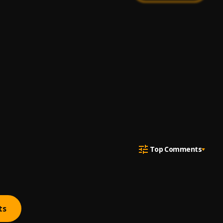
Top Comments
ts