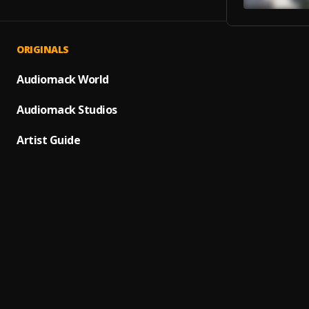
ORIGINALS
Sprint
1
.
Dave, 
Audiomack World
BAND
Audiomack Studios
2
.
Centra
Artist Guide
Doja
3
.
Centra
Hello 
4
.
ArrDee
DILEMM
5
.
Nemz
Sore 
6
.
Yaw T
Truth 
7
.