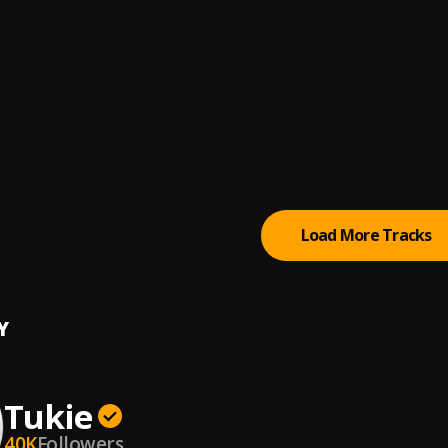
l Cee
, Lil Durk
IDI (feat. Tory Lanez & Black Sherif)
god
, Black Sherif, Tory Lanez
Duppy (Pt. 1)
RM Daily, BM, Mini, Sava
, BM, Mini, Sava
l Cee
, Dave
Load More Tracks
Y
Tukie
40K
Followers