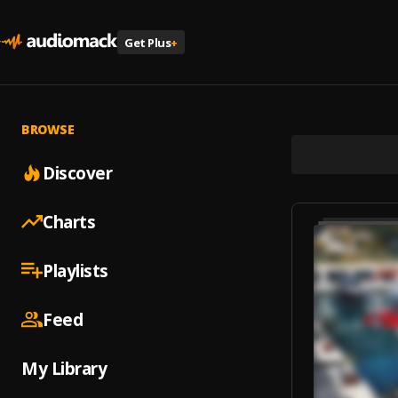
Get Plus
+
BROWSE
Discover
Charts
Playlists
Feed
My Library