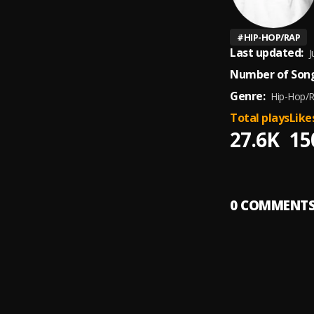
#
HIP-HOP/RAP
Last updated:
J
Number of Song
Genre:
Hip-Hop/
Total plays
Like
27.6K
15
0
COMMENT