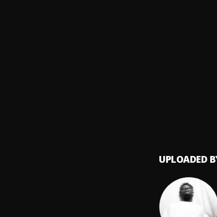
Centra
GIDI G
8
.
Small
Daily 
9
.
OTP, G
CRG
10
.
Centra
UPLOADED B