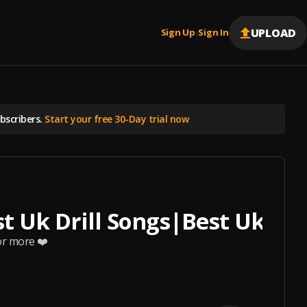
UPLOAD
Sign Up
Sign In
|
scribers.
Start your free 30-Day trial now
st Uk Drill Songs|Best Uk/NY
or more ❤️