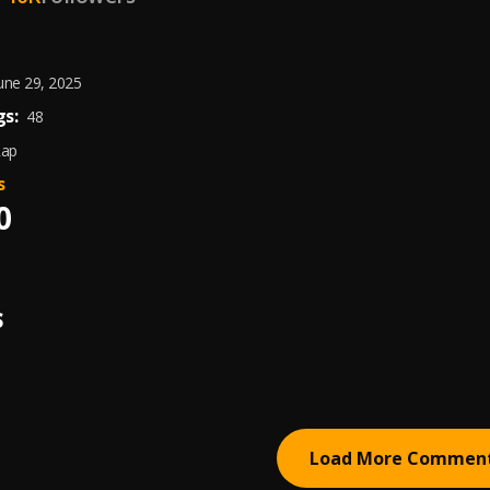
une 29, 2025
s:
48
Rap
s
0
S
Load More Commen