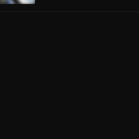
er
Central Cee
4BAND
l Cee
, Lil Baby
l Cee
Mate
, Kyla
, Kyla
A (feat. Central Cee)
zz
, Central Cee
(Wake)
og
, O’KENNETH,CITY BOY,REGGIE, JAY BAHD
In The Lies