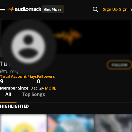
Sign Up
Sign In
Get Plus
+
|
Tu Respirar
FOLLOW
@
tu-respirar
Total Account Plays
Followers
9
0
Member Since:
Dec '24
MORE
All
Top Songs
HIGHLIGHTED