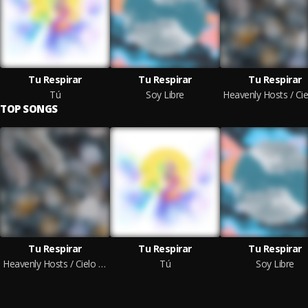
Tu Respirar
Tu Respirar
Tu Respirar
Tú
Soy Libre
TOP SONGS
Tu Respirar
Tu Respirar
Tu Respirar
Heavenly Hosts / Cielo en la Tierra
Tú
Soy Libre