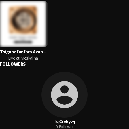
Tsigunz Fanfara Avantura
Live at Meskalina
FOLLOWERS
fqr2rvkywj
0
Follower