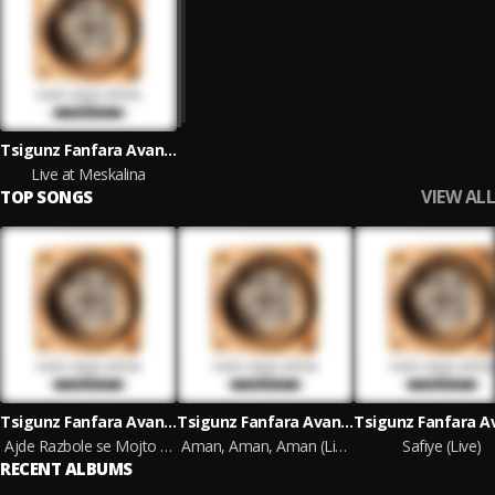
Tsigunz Fanfara Avantura
Live at Meskalina
VIEW ALL
TOP SONGS
Tsigunz Fanfara Avantura
Tsigunz Fanfara Avantura
Ajde Razbole se Mojto Libe (Live)
Aman, Aman, Aman (Live)
Safiye (Live)
RECENT ALBUMS