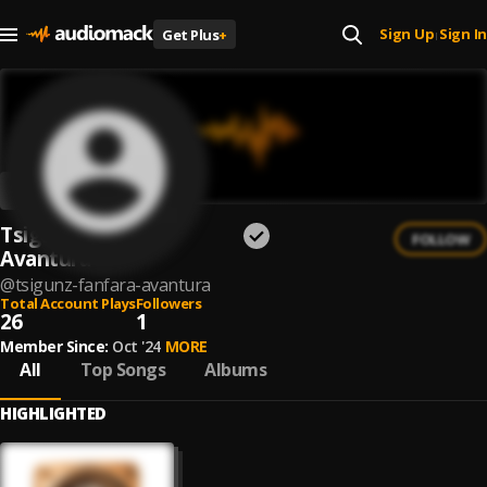
Sign Up
Sign In
Get Plus
+
|
Tsigunz Fanfara
FOLLOW
Avantura
@
tsigunz-fanfara-avantura
Total Account Plays
Followers
26
1
Member Since:
Oct '24
MORE
All
Top Songs
Albums
HIGHLIGHTED