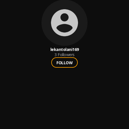
lekantolani169
3
Followers
FOLLOW