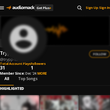
Sign Up
Sign In
Get Plus
+
|
Trypp To
FOLLOW
@
trypp-to
Total Account Plays
Followers
31
1
Member Since:
Dec '24
MORE
All
Top Songs
HIGHLIGHTED