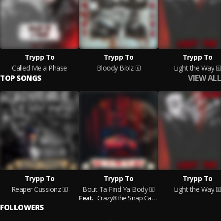
Trypp To
Trypp To
Trypp To
Called Me a Phase
Bloody Biblz
Light the Way
VIEW ALL
TOP SONGS
Trypp To
Trypp To
Trypp To
Reaper Cussionz
Bout Ta Find Ya Body
Light the Way
Feat.
Crazy8 the Snap Case
FOLLOWERS