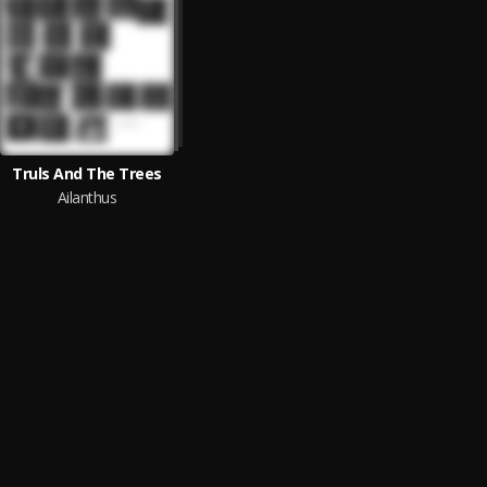
Truls And The Trees
Ailanthus