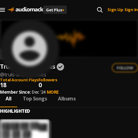
Sign Up
Sign In
Get Plus
+
|
Truls And The Trees
FOLLOW
@
truls-and-the-trees
Total Account Plays
Followers
18
0
Member Since:
Dec '24
MORE
All
Top Songs
Albums
HIGHLIGHTED