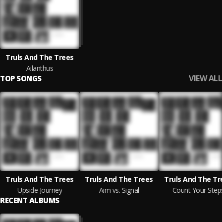
Truls And The Trees
Ailanthus
VIEW ALL
TOP SONGS
Truls And The Trees
Truls And The Trees
Truls And The Tr
Upside Journey
Aim vs. Signal
Count Your Step
RECENT ALBUMS