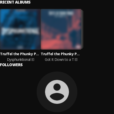
RECENT ALBUMS
Truffel the Phunky Phaqir
Truffel the Phunky Phaqir
Dysphunktional
Got It Down to a T
FOLLOWERS