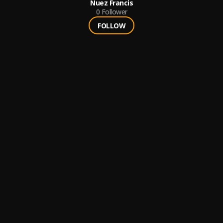
Nuez Francis
0
Follower
FOLLOW