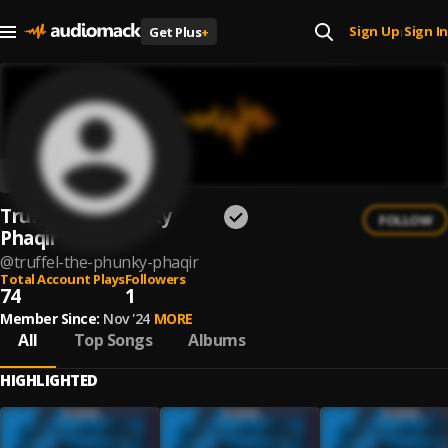
Sign Up
Sign In
Get Plus
+
|
Truffel the Phunky
FOLLOW
Phaqir
@
truffel-the-phunky-phaqir
Total Account Plays
Followers
74
1
Member Since:
Nov '24
MORE
All
Top Songs
Albums
HIGHLIGHTED