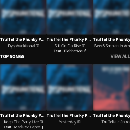
Truffel the Phunky Phaqir
Truffel the Phunky Phaqir
Dysphunktional
Still On Da Rise
B
Feat.
BlabberMouf
VIEW ALL
TOP SONGS
Truffel the Phunky Phaqir
Truffel the Phunky Phaqir
Keep The Party Live
Yesterday
Truffelistic (Intro
Feat.
Mad Rev,
Capital J