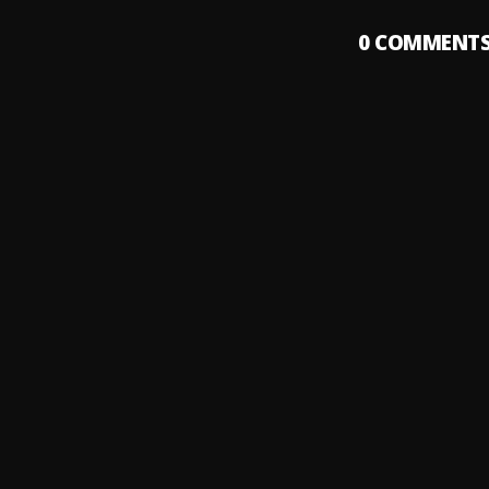
0
COMMENT