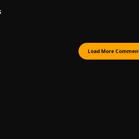
S
Load More Commen