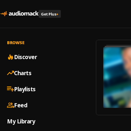
Get Plus
+
BROWSE
Discover
Charts
Playlists
Feed
My Library