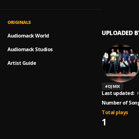
‘80s 
1
.
DJ Phe
Pender
ORIGINALS
UPLOADED B
Audiomack World
Audiomack Studios
Artist Guide
#
DJ MIX
Last updated:
N
Number of Song
Total plays
1