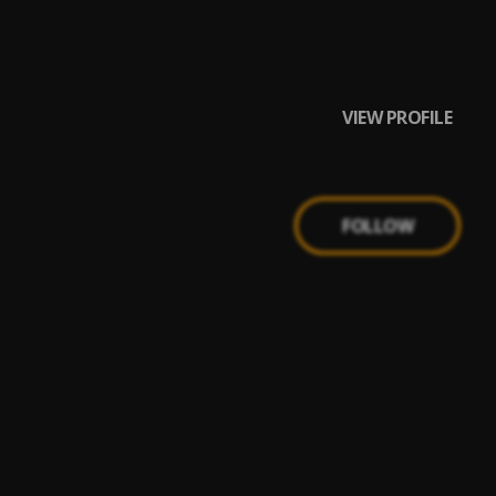
e gang, Teddy
VIEW PROFILE
FOLLOW