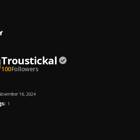
CLASSIC MID-TEMPO MIXTAPE
llarz
, Shalamar, Atlantic Starr,Rick James, New Edition, Cool and th
grass,Billy Ocean,
Y
Troustickal
100
Followers
ovember 16, 2024
s:
1