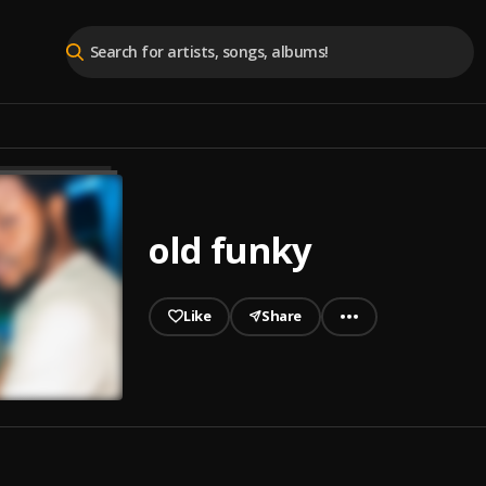
old funky
Like
Share