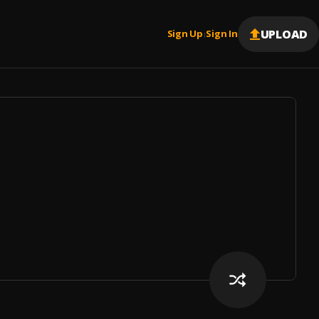
UPLOAD
Sign Up
Sign In
|