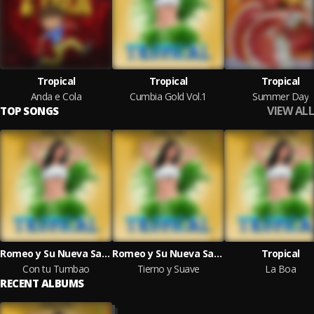
Tropical
Tropical
Tropical
Anda e Cola
Cumbia Gold Vol.1
Summer Day
VIEW ALL
TOP SONGS
Romeo y Su Nueva Sangre
Romeo y Su Nueva Sangre
Tropical
Con tu Tumbao
Tierno y Suave
La Boa
RECENT ALBUMS