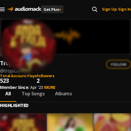
Sign Up
Sign In
Get Plus
+
|
Tropical
FOLLOW
@
tropical-70
Total Account Plays
Followers
523
2
Member Since:
Apr '23
MORE
All
Top Songs
Albums
HIGHLIGHTED