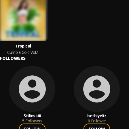
Tropical
Cumbia Gold Vol.1
FOLLOWERS
Stilinskiii
bethlyeliz
5
Followers
0
Follower
FOLLOW
FOLLOW