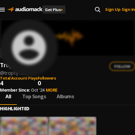
Sign Up
Sign In
Get Plus
+
|
Trophy Dad
FOLLOW
@
trophy-dad
Total Account Plays
Followers
4
0
Member Since:
Oct '24
MORE
All
Top Songs
Albums
HIGHLIGHTED