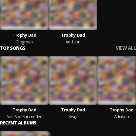
Trophy Dad
Trophy Dad
Dogman
Addison
VIEW ALL
TOP SONGS
Trophy Dad
Trophy Dad
Trophy Dad
And She Succeeded
Swig
Addison
RECENT ALBUMS