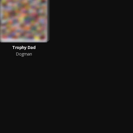
Trophy Dad
Dogman