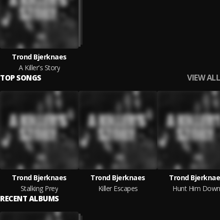
Trond Bjerknaes
A Killer's Story
VIEW ALL
TOP SONGS
Trond Bjerknaes
Trond Bjerknaes
Trond Bjerkna
Stalking Prey
Killer Escapes
Hunt Him Dow
RECENT ALBUMS