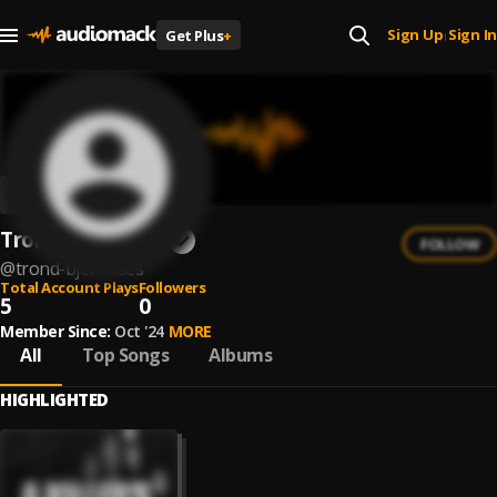
Sign Up
Sign In
Get Plus
+
|
Trond Bjerknaes
FOLLOW
@
trond-bjerknaes
Total Account Plays
Followers
5
0
Member Since:
Oct '24
MORE
All
Top Songs
Albums
HIGHLIGHTED