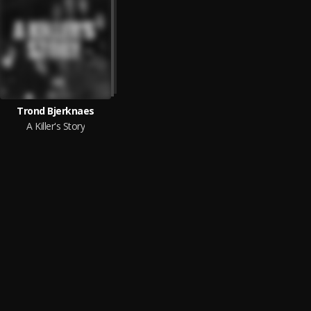
Trond Bjerknaes
A Killer's Story