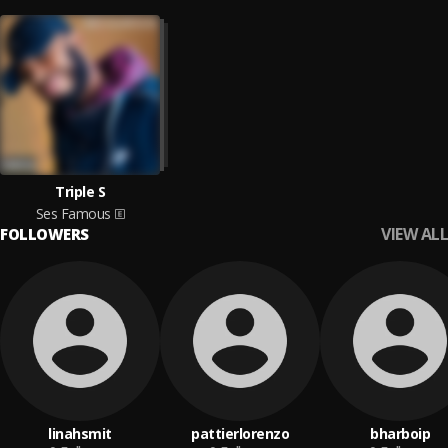
Triple S
Ses Famous
VIEW ALL
FOLLOWERS
linahsmit
pattierlorenzo
bharboip