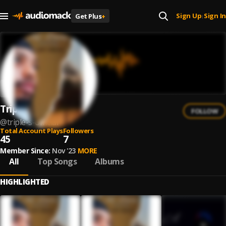
Sign Up
Sign In
Get Plus
+
|
Triple S
FOLLOW
@
triple-s-official
Total Account Plays
Followers
45
7
Member Since:
Nov '23
MORE
All
Top Songs
Albums
HIGHLIGHTED