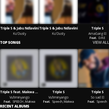
Triple S & Jabu Ndlaviini
Triple S & Jabu Ndlaviini
Triple S
Ku'Dusty
Ku'Dusty
AmaGang
Feat.
D.R.E
VIEW ALL
TOP SONGS
Triple S feat. Makwa & SPEECH
Triple S
Triple S
Vul'iminyango
Vul'iminyango
So sad
Feat.
SPEECH ,
Makwa
Feat.
Speech,
Makwa
Feat.
Speech
RECENT ALBUMS