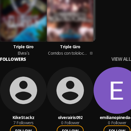
Triple Giro
Triple Giro
Elvira´s
Corridos con tololoche vol.1
VIEW ALL
FOLLOWERS
KikeStackz
olverairis092
emilianopineda
7
Followers
0
Follower
0
Follower
FOLLOW
FOLLOW
FOLLOW