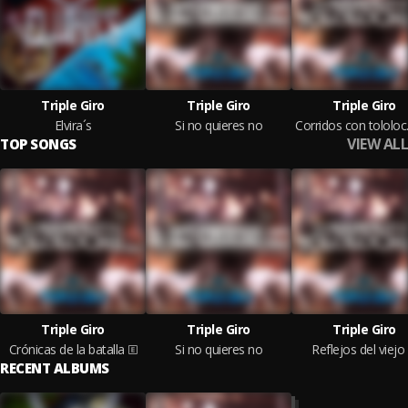
Triple Giro
Triple Giro
Triple Giro
Elvira´s
Si no quieres no
Corri
VIEW ALL
TOP SONGS
Triple Giro
Triple Giro
Triple Giro
Crónicas de la batalla
Si no quieres no
Reflejos del viejo
RECENT ALBUMS