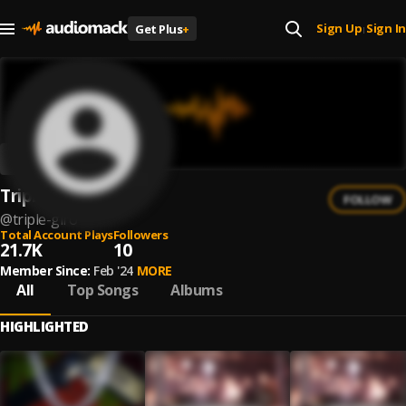
Sign Up
Sign In
Get Plus
+
|
Triple Giro
FOLLOW
@
triple-giro
Total Account Plays
Followers
21.7K
10
Member Since:
Feb '24
MORE
All
Top Songs
Albums
HIGHLIGHTED