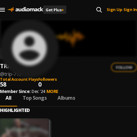
Sign Up
Sign In
Get Plus
+
|
TRIP 713
FOLLOW
@
trip-713
Total Account Plays
Followers
58
0
Member Since:
Dec '24
MORE
All
Top Songs
Albums
HIGHLIGHTED