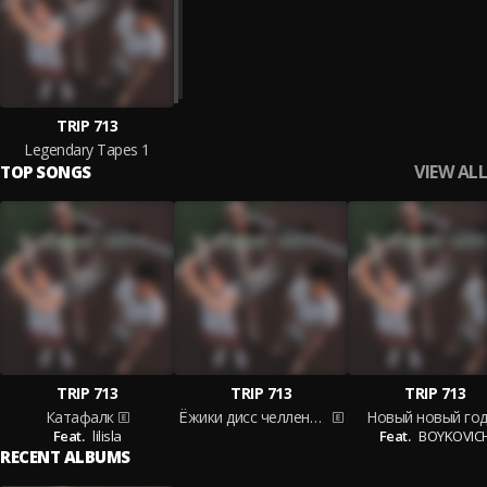
TRIP 713
Legendary Tapes 1
VIEW ALL
TOP SONGS
TRIP 713
TRIP 713
TRIP 713
Катафалк
Ёжики дисс челлендж
Новый новый го
Feat.
lilisla
Feat.
BOYKOVIC
RECENT ALBUMS