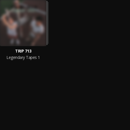
TRIP 713
Legendary Tapes 1