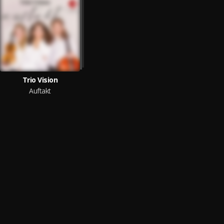
Trio Vision
Auftakt