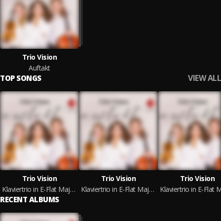
Trio Vision
Auftakt
VIEW ALL
TOP SONGS
Trio Vision
Trio Vision
Trio Vision
Klaviertrio in E-Flat Major, Op. 1 No.1: I. Allegro
Klaviertrio in E-Flat Major, Op. 1 No.1: II. Adagio cantabile
RECENT ALBUMS