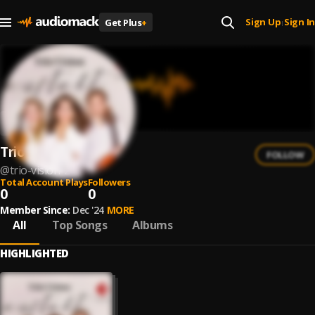
Sign Up
Sign In
Get Plus
+
|
Trio Vision
FOLLOW
@
trio-vision-2
Total Account Plays
Followers
0
0
Member Since:
Dec '24
MORE
All
Top Songs
Albums
HIGHLIGHTED