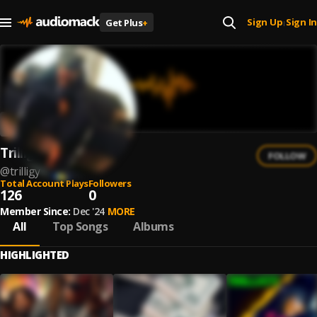
Sign Up
Sign In
Get Plus
+
|
Trilligy
FOLLOW
@
trilligy
Total Account Plays
Followers
126
0
Member Since:
Dec '24
MORE
All
Top Songs
Albums
HIGHLIGHTED