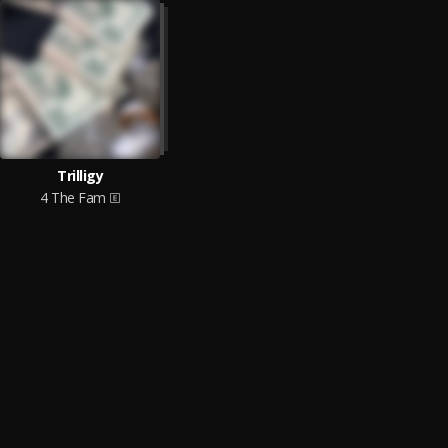
Trilligy
4 The Fam