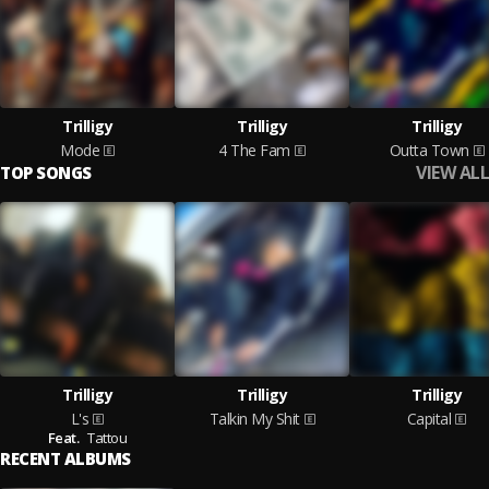
Trilligy
Trilligy
Trilligy
Mode
4 The Fam
Outta Town
VIEW ALL
TOP SONGS
Trilligy
Trilligy
Trilligy
L's
Talkin My Shit
Capital
Feat.
Tattou
RECENT ALBUMS