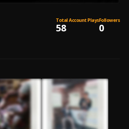
Total Account Plays
Followers
58
0