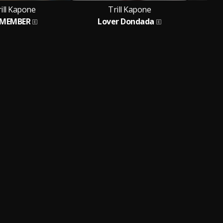
ill Kapone
Trill Kapone
EMEMBER
Lover Dondada
Ban