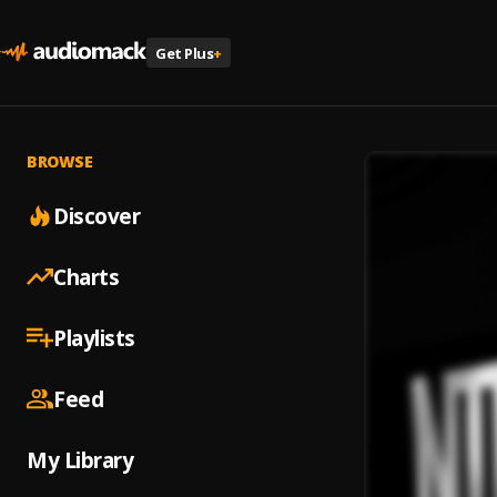
Get Plus
+
BROWSE
Discover
Charts
Playlists
Feed
My Library