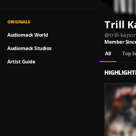
Trill 
ORIGINALS
@
trill-kapo
Audiomack World
Member Since
Audiomack Studios
All
Top S
Artist Guide
HIGHLIGHT