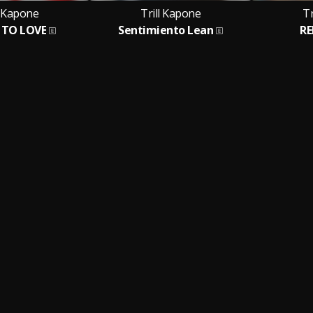
l Kapone
Trill Kapone
Tr
 TO LOVE
Sentimiento Lean
R