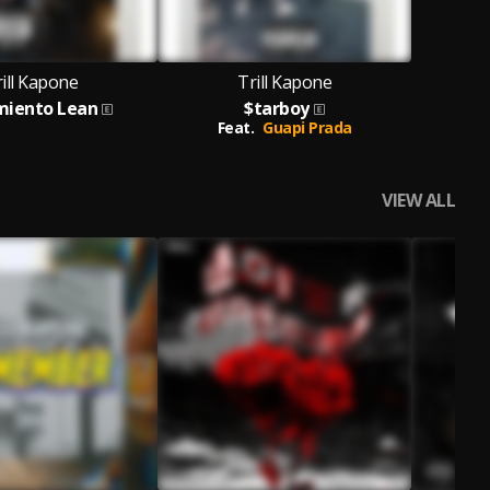
ill Kapone
Trill Kapone
miento Lean
$tarboy
Feat.
Guapi Prada
VIEW ALL