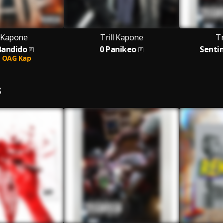
l Kapone
Trill Kapone
Tr
Bandido
0 Panikeo
Senti
OAG Kap
S