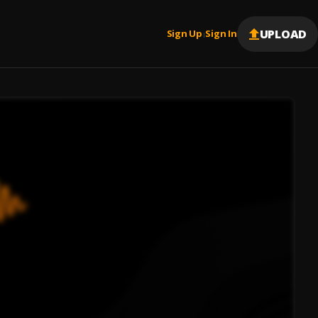
UPLOAD
Sign Up
Sign In
|