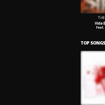
Tril
Vida 
Feat.
TOP SONG