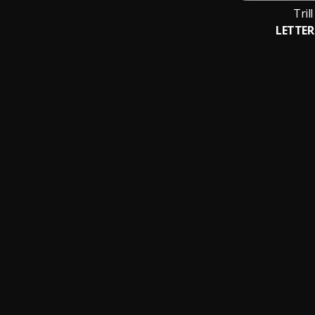
Tril
LETTER