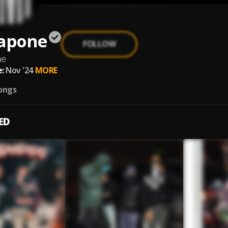
Kapone
FOLLOW
ne
:
Nov '24
MORE
ongs
ED