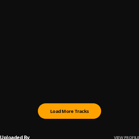
Talking Spicy
6
.
Tribe Mark
Messed Up
7
.
Tribe Mark
Locked In
8
.
Tribe Mark
Too Much
9
.
Tribe Mark
Corvette Corvette (remix)
10
.
Tribe Mark
Load More Tracks
Uploaded By
VIEW PROFILE