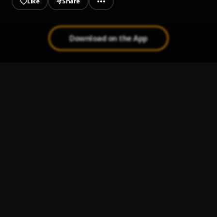
Like
Share
Download on the App
Dolla Dolla
1
.
Tribe Mark
Go
2
.
Tribe Mark
Tonight
3
.
Tribe Mark
Going Kanye Crazy
4
.
Tribe Mark
Off Day
5
.
Tribe Mark