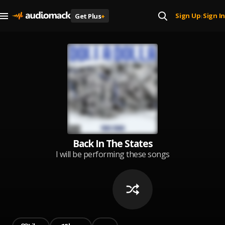
Sign Up
Sign In
Get Plus
+
|
Back In The States
I will be performing these songs
at the" Back In The States"
concert