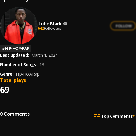
Tribe Mark
FOLLOW
642
Followers
#
HIP-HOP/RAP
Last updated:
March 1, 2024
Number of Songs:
13
Genre:
Hip-Hop/Rap
Total plays
69
0
Comments
Top Comments