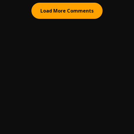
Load More Comments