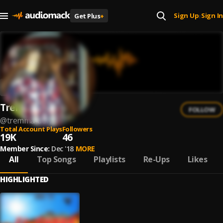
Sign Up
Sign In
Get Plus
+
|
Tremma don
FOLLOW
@
tremma-don
Total Account Plays
Followers
19K
46
Member Since:
Dec '18
MORE
All
Top Songs
Playlists
Re-Ups
Likes
HIGHLIGHTED