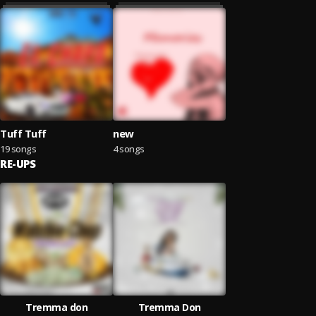
Tuff Tuff
new
19 songs
4 songs
RE-UPS
Tremma don
Tremma Don