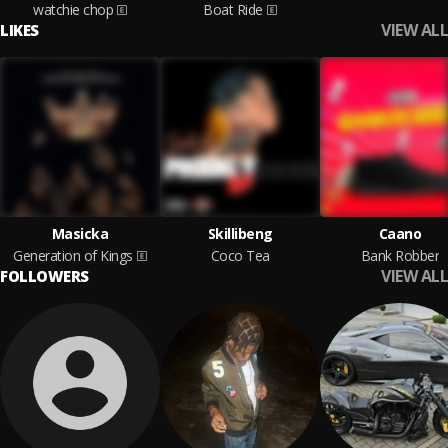
watchie chop
Boat Ride
VIEW ALL
LIKES
Masicka
Skillibeng
Caano
Generation of Kings
Coco Tea
Bank Robber
VIEW ALL
FOLLOWERS