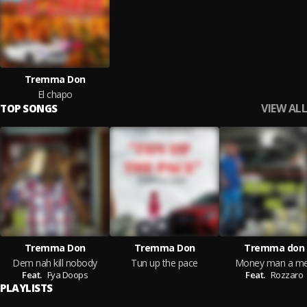
Tremma Don
El chapo
VIEW ALL
TOP SONGS
Tremma Don
Tremma Don
Tremma don
Dem nah kill nobody
Tun up the pace
Money man a m
Feat.
Fya Doops
Feat.
Rozzaro
PLAYLISTS