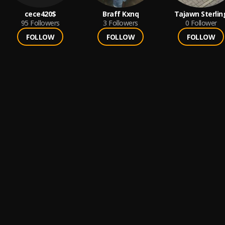
cece420$
Braff Kxnq
Tajawn Sterlin
95
Followers
3
Followers
0
Follower
FOLLOW
FOLLOW
FOLLOW