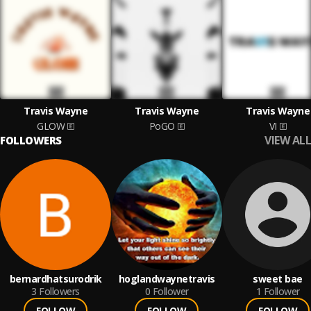
Travis Wayne
Travis Wayne
Travis Wayne
GLOW
PoGO
VI
VIEW ALL
FOLLOWERS
bernardhatsurodrik
hoglandwaynetravis
sweet bae
3
Followers
0
Follower
1
Follower
FOLLOW
FOLLOW
FOLLOW