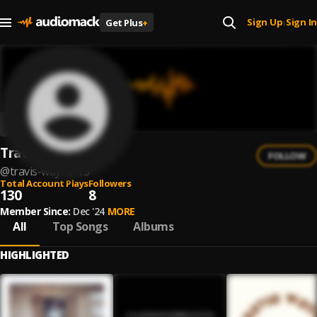
Sign Up
Sign In
Get Plus
+
|
Travis Wayne
FOLLOW
@
travis-wayne-13
Total Account Plays
Followers
130
8
Member Since:
Dec '24
MORE
All
Top Songs
Albums
HIGHLIGHTED