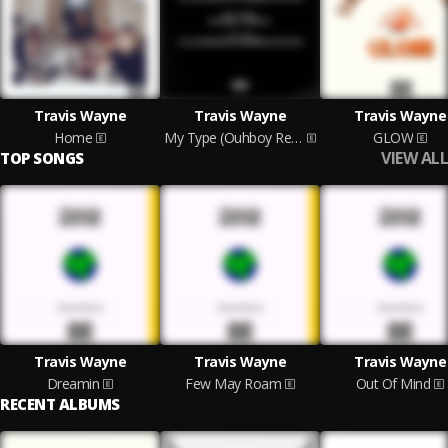
Travis Wayne
Travis Wayne
Travis Wayne
Home
My Type (Ouhboy Remix)
GLOW
VIEW ALL
TOP SONGS
Travis Wayne
Travis Wayne
Travis Wayne
Dreamin
Few May Roam
Out Of Mind
RECENT ALBUMS