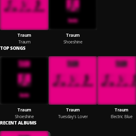
Traum
Traum
Traum
Shoeshine
TOP SONGS
Traum
Traum
Traum
Shoeshine
Tuesday's Lover
Electric Blue
RECENT ALBUMS