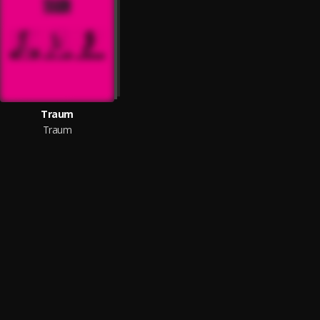
Traum
Traum