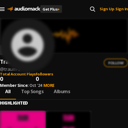
Sign Up
Sign In
Get Plus
+
|
Traum
FOLLOW
@
traum-2
Total Account Plays
Followers
0
0
Member Since:
Oct '24
MORE
All
Top Songs
Albums
HIGHLIGHTED