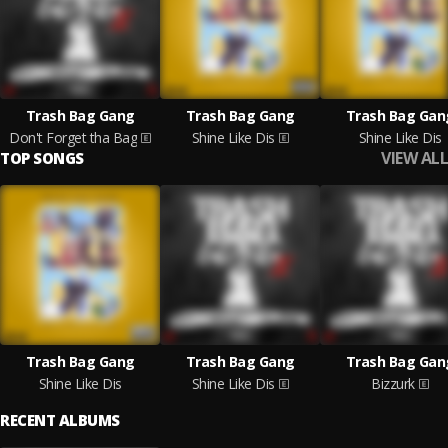
Trash Bag Gang
Trash Bag Gang
Trash Bag Gan
Don't Forget tha Bag
Shine Like Dis
Shine Like Dis
VIEW ALL
TOP SONGS
Trash Bag Gang
Trash Bag Gang
Trash Bag Gan
Shine Like Dis
Shine Like Dis
Bizzurk
RECENT ALBUMS