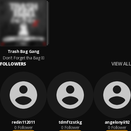
Trash Bag Gang
Don't Forget tha Bag
VIEW ALL
FOLLOWERS
redin112011
tdmftzstkg
angelonyii92
0
Follower
0
Follower
0
Follower