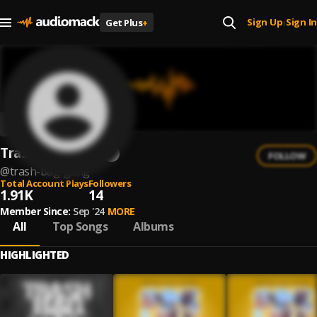
Sign Up
Sign In
Get Plus
+
|
Trash Bag Gang
FOLLOW
@
trash-bag-gang
Total Account Plays
Followers
1.91K
14
Member Since:
Sep '24
MORE
All
Top Songs
Albums
HIGHLIGHTED