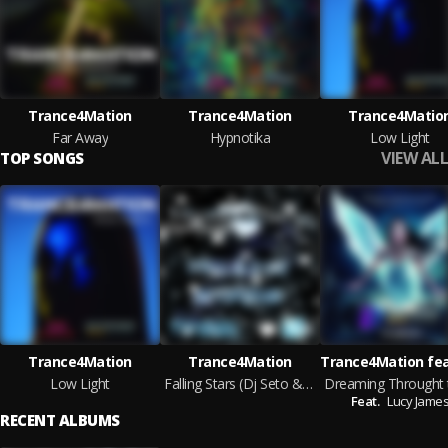
Trance4Mation
Trance4Mation
Trance4Matio
Far Away
Hypnotika
Low Light
VIEW ALL
TOP SONGS
Trance4Mation
Trance4Mation
Low Light
Falling Stars (Dj Seto & Marc Addam Club Mix)
Feat.
Lucy Jame
RECENT ALBUMS