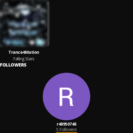
Trance4Mation
Falling Stars
FOLLOWERS
r48950748
5
Followers