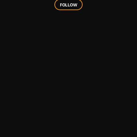
FOLLOW