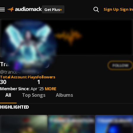
Sign Up
Sign In
Get Plus
+
|
Trance4Mation
FOLLOW
@
trance4mation-1
Total Account Plays
Followers
30
1
Member Since:
Apr '25
MORE
All
Top Songs
Albums
HIGHLIGHTED