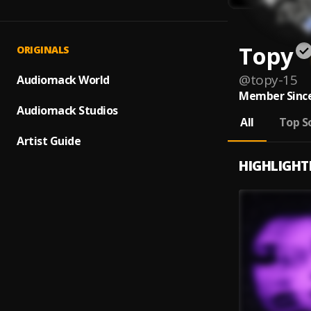
Topy
ORIGINALS
@
topy-15
Audiomack World
Member Since
Audiomack Studios
All
Top S
Artist Guide
HIGHLIGHT