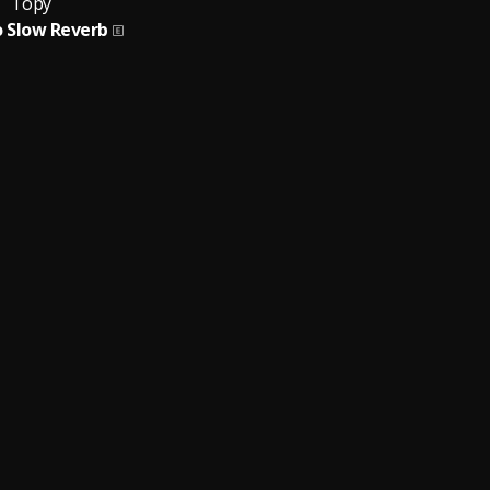
Topy
o Slow Reverb