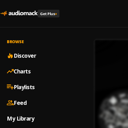
Get Plus
+
BROWSE
Discover
Charts
Playlists
Feed
My Library