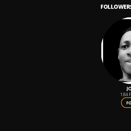
FOLLOWER
J
184
F
F