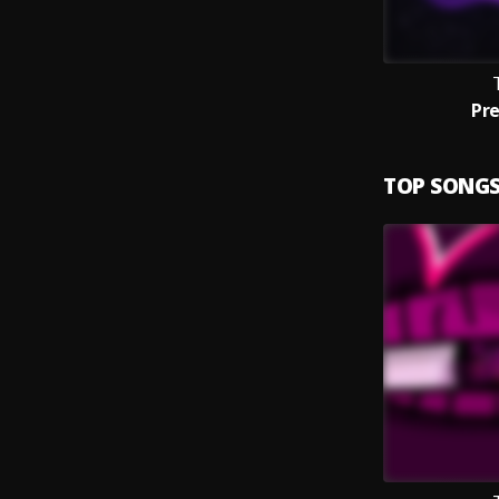
Pr
TOP SONG