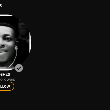
S
OSH20
ollowers
OLLOW