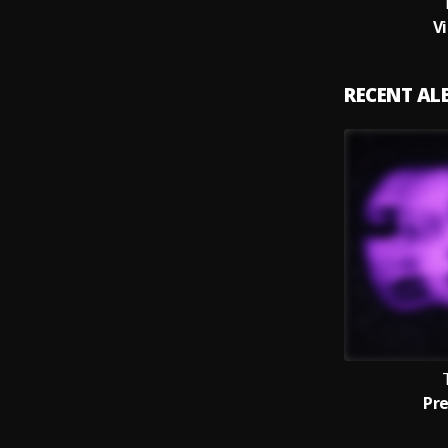
V
RECENT A
Pr