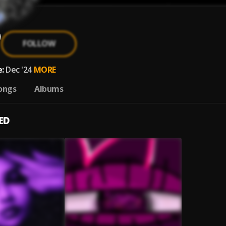
FOLLOW
:
Dec '24
MORE
ongs
Albums
ED