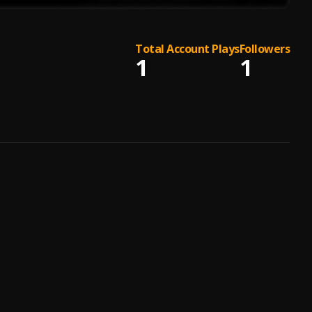
Total Account Plays
Followers
1
1