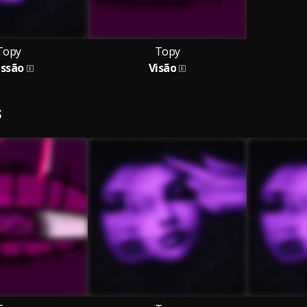
Topy
Topy
essão
Visão
S