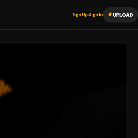
UPLOAD
Sign Up
Sign In
|