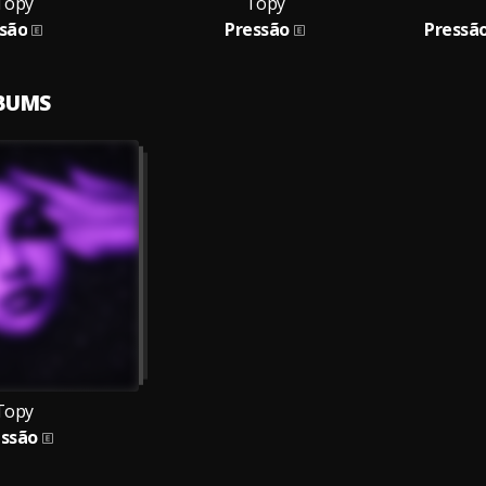
Topy
Topy
isão
Pressão
Pressã
LBUMS
Topy
essão