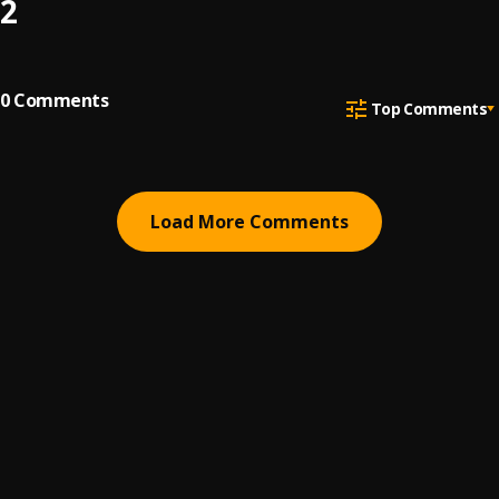
2
0
Comments
Top Comments
Load More Comments