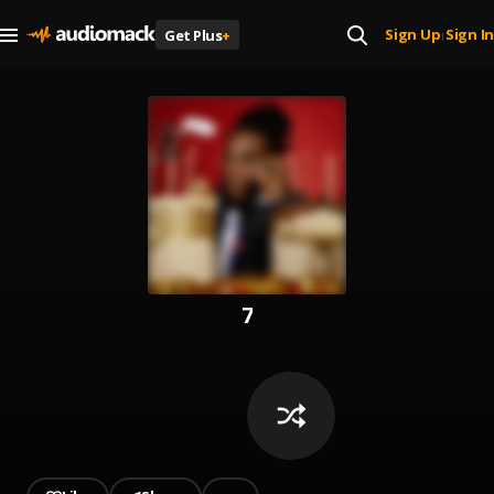
Sign Up
Sign In
Get Plus
+
|
7