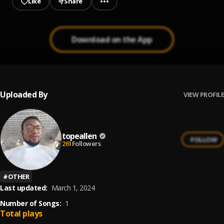
Like
Share
Download on the App
Uploaded By
VIEW PROFILE
topeallen
FOLLOW
261
Followers
#
OTHER
Last updated:
March 1, 2024
Number of Songs:
1
Total plays