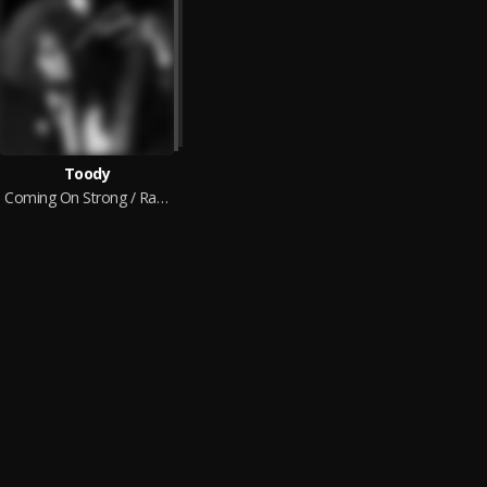
Toody
Coming On Strong / Rather Be Your Lover