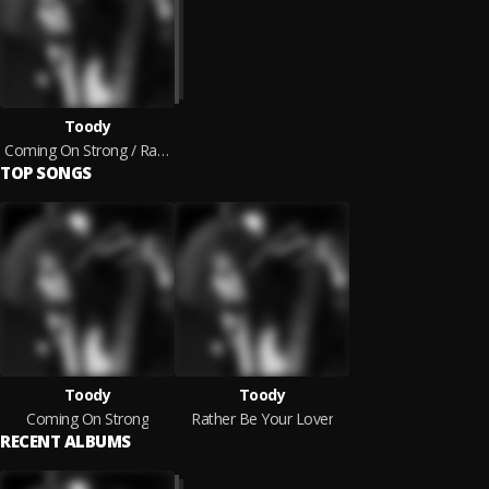
Toody
Coming On Strong / Rather Be Your Lover
TOP SONGS
Toody
Toody
Coming On Strong
Rather Be Your Lover
RECENT ALBUMS