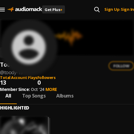
Sign Up
Sign In
Get Plus
+
|
Toody
FOLLOW
@
toody-19
Total Account Plays
Followers
13
0
Member Since:
Oct '24
MORE
All
Top Songs
Albums
HIGHLIGHTED